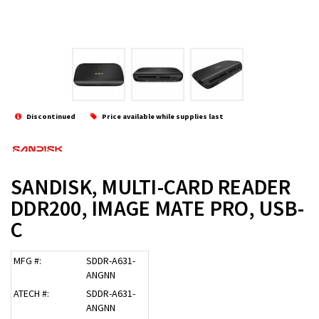
Discontinued
Price available while supplies last
SANDISK, MULTI-CARD READER
DDR200, IMAGE MATE PRO, USB-
C
MFG #:
SDDR-A631-
ANGNN
ATECH #:
SDDR-A631-
ANGNN