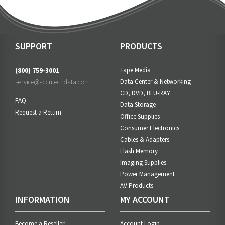
SUPPORT
PRODUCTS
(800) 759-3001
Tape Media
service@accutechdata.com
Data Center & Networking
CD, DVD, BLU-RAY
FAQ
Data Storage
Request a Return
Office Supplies
Consumer Electronics
Cables & Adapters
Flash Memory
Imaging Supplies
Power Management
AV Products
INFORMATION
MY ACCOUNT
Become a Reseller!
Account Login