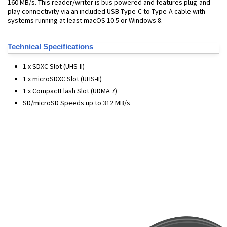
160 MB/s. This reader/writer is bus powered and features plug-and-
play connectivity via an included USB Type-C to Type-A cable with
systems running at least macOS 10.5 or Windows 8.
Technical Specifications
1 x SDXC Slot (UHS-II)
1 x microSDXC Slot (UHS-II)
1 x CompactFlash Slot (UDMA 7)
SD/microSD Speeds up to 312 MB/s