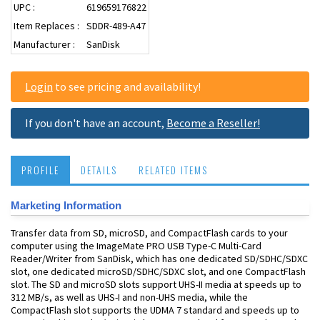
UPC :
619659176822
Item Replaces :
SDDR-489-A47
Manufacturer :
SanDisk
Login
to see pricing and availability!
If you don't have an account,
Become a Reseller!
PROFILE
DETAILS
RELATED ITEMS
Marketing Information
Transfer data from SD, microSD, and CompactFlash cards to your
computer using the ImageMate PRO USB Type-C Multi-Card
Reader/Writer from SanDisk, which has one dedicated SD/SDHC/SDXC
slot, one dedicated microSD/SDHC/SDXC slot, and one CompactFlash
slot. The SD and microSD slots support UHS-II media at speeds up to
312 MB/s, as well as UHS-I and non-UHS media, while the
CompactFlash slot supports the UDMA 7 standard and speeds up to