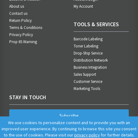
About us
My Account
Contact us
Return Policy
TOOLS & SERVICES
Terms & Conditions
Privacy Policy
Barcode Labeling
Prop 65 Warning
Toner Labeling
Drop-Ship Service
Distribution Network
Business Integration
Sales Support
Customer Service
Marketing Tools
STAY IN TOUCH
Subscribe
We use cookies to personalize content and to provide you with an
improved user experience. By continuing to browse this site you consent
to the use of cookies. Please visit our
privacy policy
for further details.