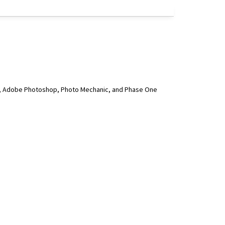
ge, Adobe Photoshop, Photo Mechanic, and Phase One