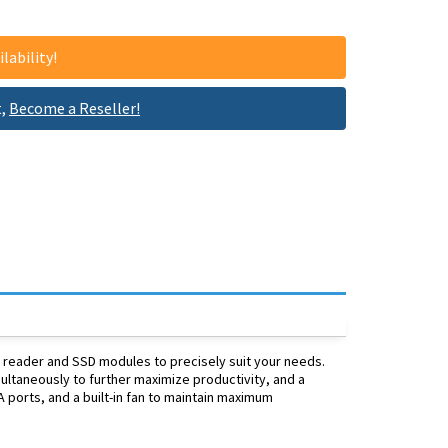
lability!
t,
Become a Reseller!
h reader and SSD modules to precisely suit your needs.
ltaneously to further maximize productivity, and a
A ports, and a built-in fan to maintain maximum