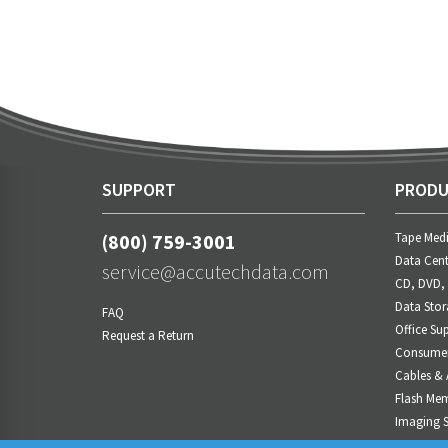
SUPPORT
PRODU
(800) 759-3001
Tape Med
Data Cent
service@accutechdata.com
CD, DVD,
Data Stor
FAQ
Office Sup
Request a Return
Consumer 
Cables & 
Flash Me
Imaging S
Power M