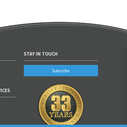
STAY IN TOUCH
Subscribe
ICES