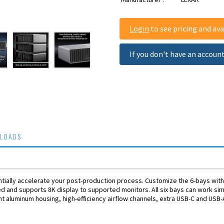
Login
to see pricing and avai
If you don't have an accoun
LOADS
ntially accelerate your post-production process. Customize the 6-bays wit
 and supports 8K display to supported monitors. All six bays can work simu
nt aluminum housing, high-efficiency airflow channels, extra USB-C and USB-