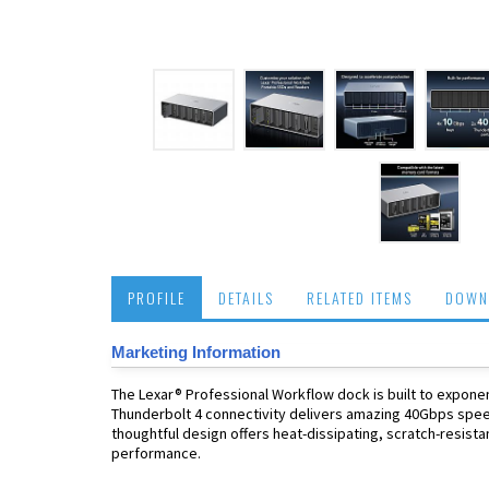
PROFILE
DETAILS
RELATED ITEMS
DOWN
Marketing Information
The Lexar® Professional Workflow dock is built to expone
Thunderbolt 4 connectivity delivers amazing 40Gbps speed
thoughtful design offers heat-dissipating, scratch-resista
performance.