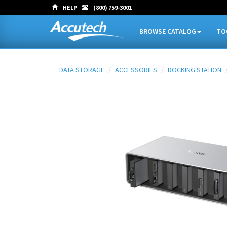
HELP
(800) 759-3001
BROWSE CATALOG
TO
DATA STORAGE
ACCESSORIES
DOCKING STATION