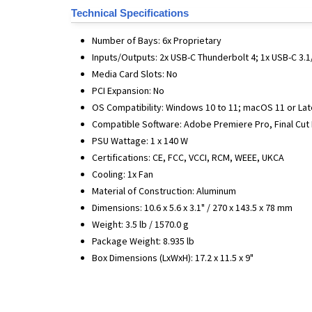
Technical Specifications
Number of Bays: 6x Proprietary
Inputs/Outputs: 2x USB-C Thunderbolt 4; 1x USB-C 3.1/
Media Card Slots: No
PCI Expansion: No
OS Compatibility: Windows 10 to 11; macOS 11 or Lat
Compatible Software: Adobe Premiere Pro, Final Cut
PSU Wattage: 1 x 140 W
Certifications: CE, FCC, VCCI, RCM, WEEE, UKCA
Cooling: 1x Fan
Material of Construction: Aluminum
Dimensions: 10.6 x 5.6 x 3.1" / 270 x 143.5 x 78 mm
Weight: 3.5 lb / 1570.0 g
Package Weight: 8.935 lb
Box Dimensions (LxWxH): 17.2 x 11.5 x 9"