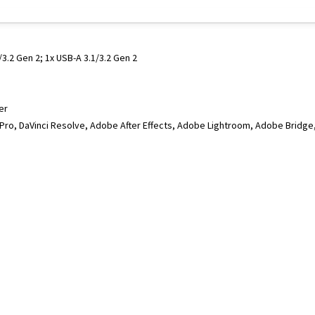
3.2 Gen 2; 1x USB-A 3.1/3.2 Gen 2
er
 Pro, DaVinci Resolve, Adobe After Effects, Adobe Lightroom, Adobe Brid