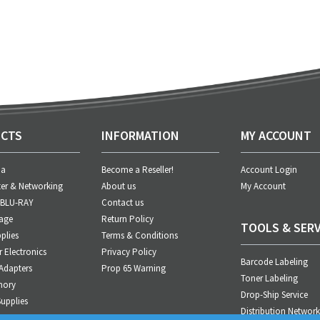
CTS
INFORMATION
MY ACCOUNT
ia
Become a Reseller!
Account Login
er & Networking
About us
My Account
 BLU-RAY
Contact us
age
Return Policy
TOOLS & SERV
plies
Terms & Conditions
Electronics
Privacy Policy
Barcode Labeling
Adapters
Prop 65 Warning
Toner Labeling
mory
Drop-Ship Service
upplies
Distribution Network
anagement