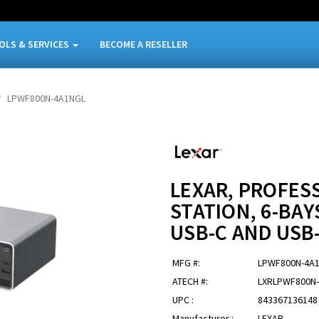
OLS & SERVICES
BECOME A RESELLER
LPWF800N-4A1NGL
LEXAR, PROFE
STATION, 6-BAY
USB-C AND USB
MFG #:
LPWF800N-4A
ATECH #:
LXRLPWF800N
UPC :
843367136148
Manufacturer :
LEXAR