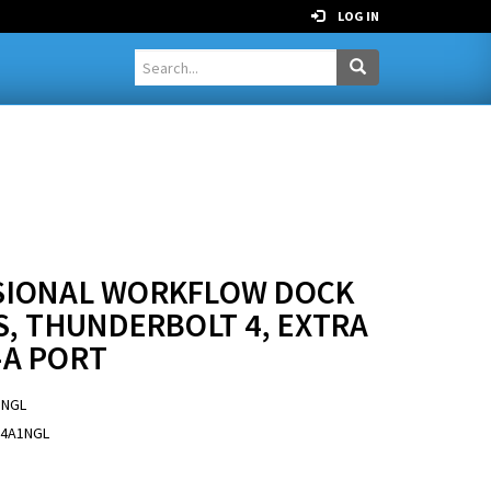
LOG IN
SSIONAL WORKFLOW DOCK
S, THUNDERBOLT 4, EXTRA
-A PORT
1NGL
-4A1NGL