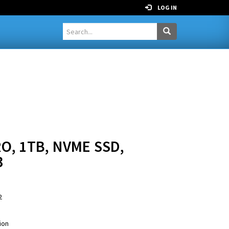
LOG IN
O, 1TB, NVME SSD,
3
2
ion