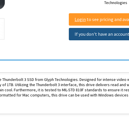
Technologies
Login
to see pricing and avai
If you don't have an accoun
 Thunderbolt 3 SSD from Glyph Technologies. Designed for intense video wo
y of 1TB. Utilizing the Thunderbolt 3 interface, this drive delivers read an
n cool. Furthermore, it is tested to MIL-STD 810F standards to ensure it re
formatted for Mac computers, this drive can be used with Windows devices 