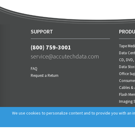
SUPPORT
PRODU
(800) 759-3001
Tape Med
Data Cent
service@accutechdata.com
CD, DVD,
Data Stor
FAQ
Office Sup
Request a Return
Consumer 
Cables & 
Flash Me
Imaging S
Power M
We use cookies to personalize content and to provide you with an im
AV Produ