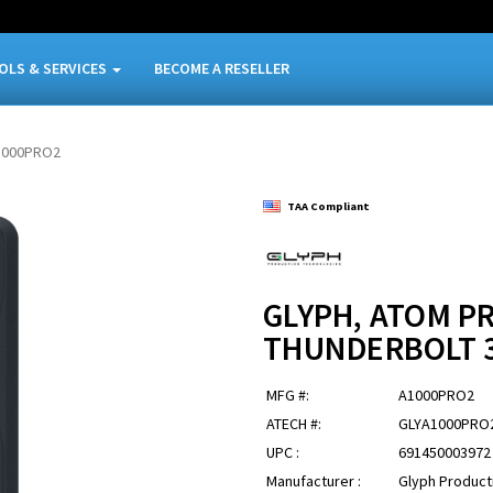
OLS & SERVICES
BECOME A RESELLER
1000PRO2
TAA Compliant
GLYPH, ATOM PR
THUNDERBOLT 
MFG #:
A1000PRO2
ATECH #:
GLYA1000PRO
UPC :
691450003972
Manufacturer :
Glyph Product