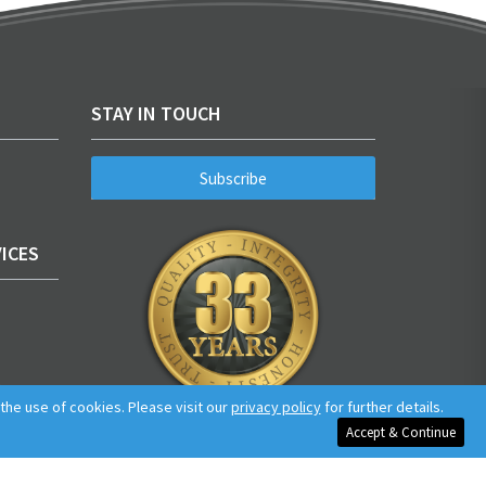
STAY IN TOUCH
Subscribe
ICES
he use of cookies. Please visit our
privacy policy
for further details.
Accept & Continue