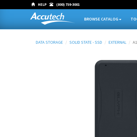
HELP
(800) 759-3001
BROWSE CATALOG
TO
DATA STORAGE
SOLID STATE - SSD
EXTERNAL
A