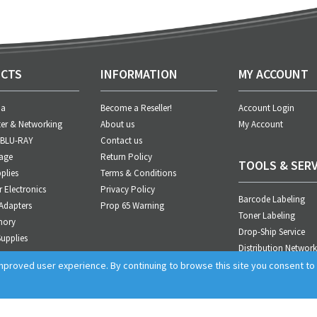
CTS
INFORMATION
MY ACCOUNT
ia
Become a Reseller!
Account Login
er & Networking
About us
My Account
 BLU-RAY
Contact us
age
Return Policy
TOOLS & SERV
plies
Terms & Conditions
Electronics
Privacy Policy
Barcode Labeling
Adapters
Prop 65 Warning
Toner Labeling
mory
Drop-Ship Service
upplies
Distribution Network
anagement
Business Integration
proved user experience. By continuing to browse this site you consent to t
cts
Sales Support
Customer Service
Marketing Tools