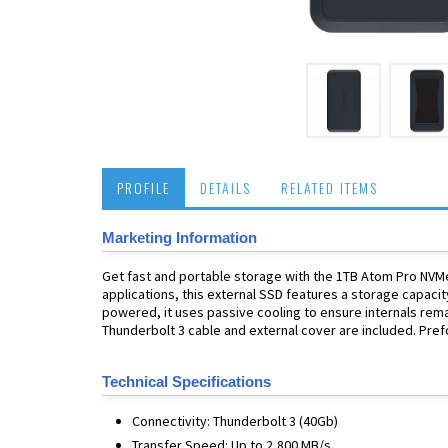
PROFILE
DETAILS
RELATED ITEMS
Marketing Information
Get fast and portable storage with the 1TB Atom Pro NVMe
applications, this external SSD features a storage capacit
powered, it uses passive cooling to ensure internals remai
Thunderbolt 3 cable and external cover are included. Pre
Technical Specifications
Connectivity: Thunderbolt 3 (40Gb)
Transfer Speed: Up to 2,800 MB/s