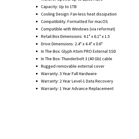
Capacity: Up to 1TB
Cooling Design: Fan-less heat dissipation
Compatibility: Formatted for macOS
Compatible with Windows (via reformat)
Retail Box Dimensions: 4.1" x 6.1" x 1.5
Drive Dimensions: 2.4" x 4.4" x 0.6"
In The Box: Glyph Atom PRO External SSD
In The Box: Thunderbolt 3 (40 Gb) cable
Rugged removable external cover
Warranty: 3 Year Full Hardware
Warranty: 2 Year Level-1 Data Recovery
Warranty: 1 Year Advance Replacement