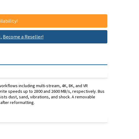
lability!
t,
Become a Reseller!
rkflows including multi-stream, 4K, 8K, and VR
d write speeds up to 2800 and 2600 MB/s, respectively. Bus
sists dust, sand, vibrations, and shock. A removable
after reformatting.