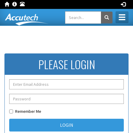
Toggl
naviga
PLEASE LOGIN
Remember Me