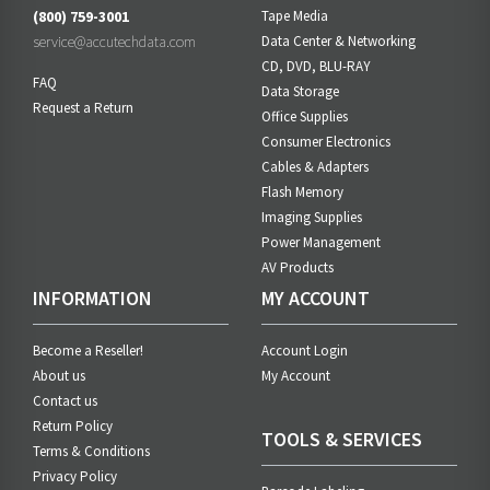
(800) 759-3001
Tape Media
service@accutechdata.com
Data Center & Networking
CD, DVD, BLU-RAY
FAQ
Data Storage
Request a Return
Office Supplies
Consumer Electronics
Cables & Adapters
Flash Memory
Imaging Supplies
Power Management
AV Products
INFORMATION
MY ACCOUNT
Become a Reseller!
Account Login
About us
My Account
Contact us
Return Policy
TOOLS & SERVICES
Terms & Conditions
Privacy Policy