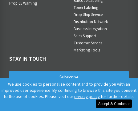
Barcode Labeling
Prop 65 Warning
Toner Labeling
Drop-Ship Service
Distribution Network
Business Integration
Sales Support
Customer Service
Marketing Tools
STAY IN TOUCH
Subscribe
We use cookies to personalize content and to provide you with an
improved user experience. By continuing to browse this site you consent
to the use of cookies. Please visit our
privacy policy
for further details.
Accept & Continue