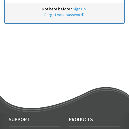
Not here before?
Sign Up.
Forgot your password?
SUPPORT
PRODUCTS