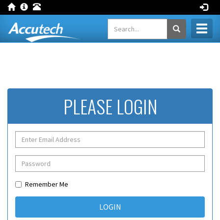
Toggl
naviga
PLEASE LOGIN
Remember Me