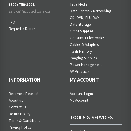
(800) 759-3001
Tape Media
service@accutechdata.com
Data Center & Networking
CD, DVD, BLU-RAY
FAQ
Data Storage
Request a Return
Office Supplies
Consumer Electronics
Cables & Adapters
Flash Memory
Imaging Supplies
Power Management
AV Products
INFORMATION
MY ACCOUNT
Become a Reseller!
Account Login
About us
My Account
Contact us
Return Policy
TOOLS & SERVICES
Terms & Conditions
Privacy Policy