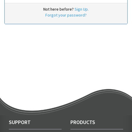
Not here before?
Sign Up.
Forgot your password?
SUPPORT
PRODUCTS