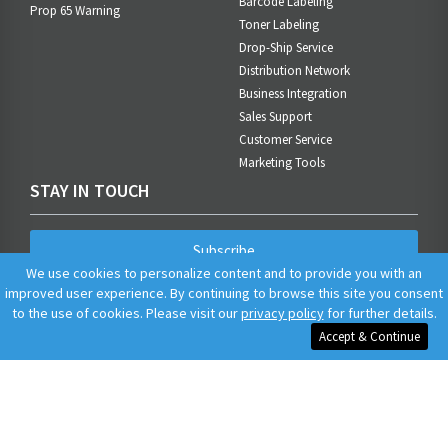
Barcode Labeling
Prop 65 Warning
Toner Labeling
Drop-Ship Service
Distribution Network
Business Integration
Sales Support
Customer Service
Marketing Tools
STAY IN TOUCH
Subscribe
We use cookies to personalize content and to provide you with an
improved user experience. By continuing to browse this site you consent
to the use of cookies. Please visit our
privacy policy
for further details.
Accept & Continue