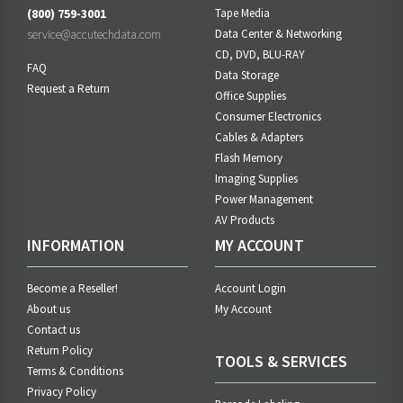
(800) 759-3001
Tape Media
service@accutechdata.com
Data Center & Networking
CD, DVD, BLU-RAY
FAQ
Data Storage
Request a Return
Office Supplies
Consumer Electronics
Cables & Adapters
Flash Memory
Imaging Supplies
Power Management
AV Products
INFORMATION
MY ACCOUNT
Become a Reseller!
Account Login
About us
My Account
Contact us
Return Policy
TOOLS & SERVICES
Terms & Conditions
Privacy Policy