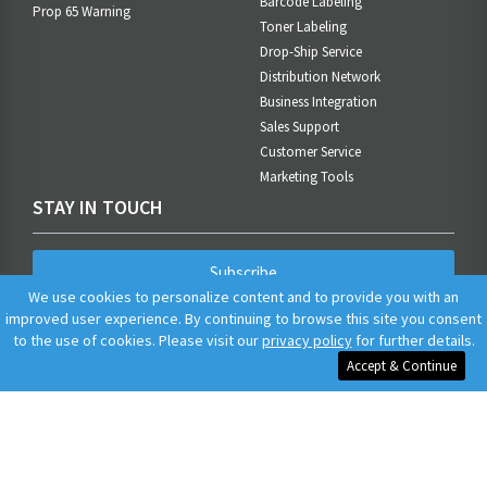
Barcode Labeling
Prop 65 Warning
Toner Labeling
Drop-Ship Service
Distribution Network
Business Integration
Sales Support
Customer Service
Marketing Tools
STAY IN TOUCH
Subscribe
We use cookies to personalize content and to provide you with an
improved user experience. By continuing to browse this site you consent
to the use of cookies. Please visit our
privacy policy
for further details.
Accept & Continue