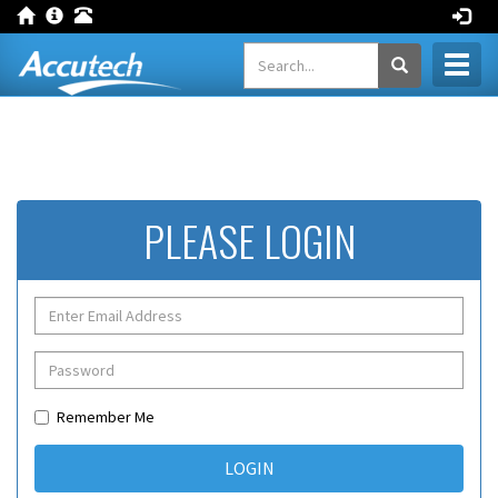
Toggl
naviga
PLEASE LOGIN
Remember Me