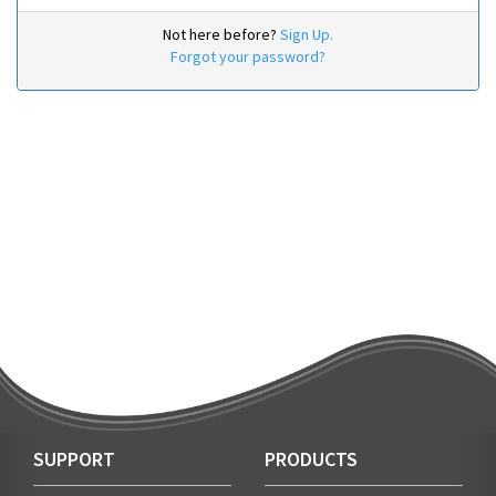
Not here before?
Sign Up.
Forgot your password?
SUPPORT
PRODUCTS