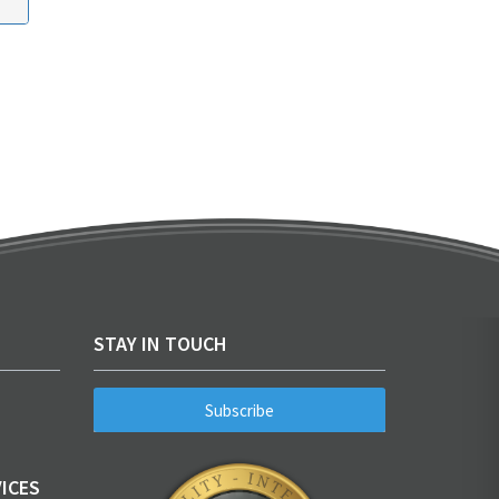
STAY IN TOUCH
Subscribe
ICES