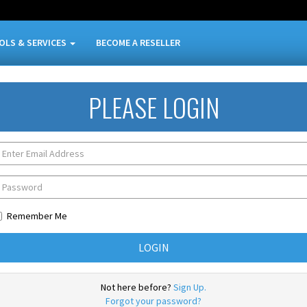
OLS & SERVICES
BECOME A RESELLER
PLEASE LOGIN
Remember Me
Not here before?
Sign Up.
Forgot your password?