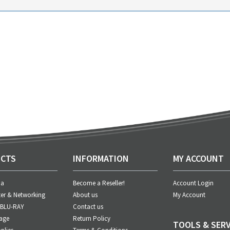
CTS
INFORMATION
MY ACCOUNT
ia
Become a Reseller!
Account Login
er & Networking
About us
My Account
 BLU-RAY
Contact us
age
Return Policy
TOOLS & SERV