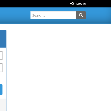
LOG IN