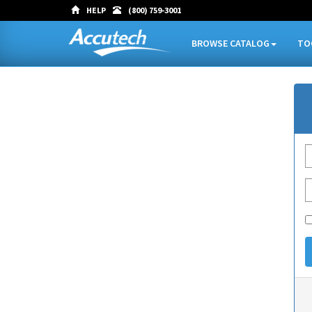
HELP
(800) 759-3001
BROWSE CATALOG
TO