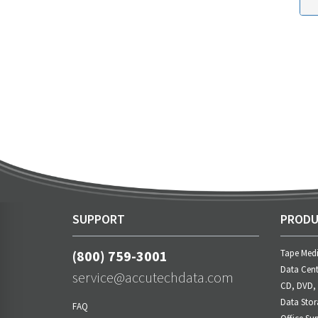
SUPPORT
PRODU
(800) 759-3001
Tape Med
Data Cent
service@accutechdata.com
CD, DVD,
Data Stor
FAQ