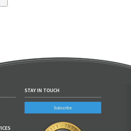
STAY IN TOUCH
Subscribe
ICES