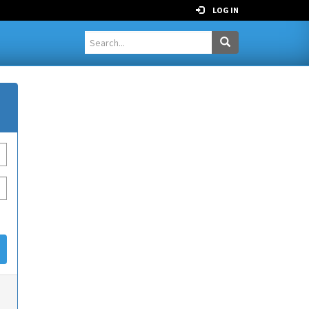
LOG IN