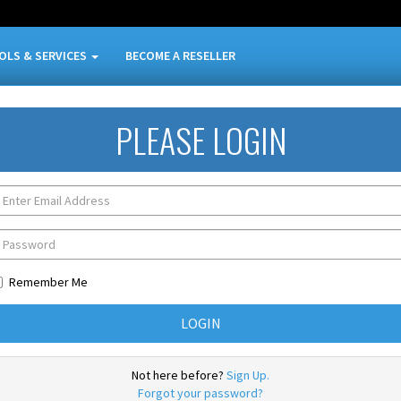
OLS & SERVICES
BECOME A RESELLER
PLEASE LOGIN
Remember Me
Not here before?
Sign Up.
Forgot your password?