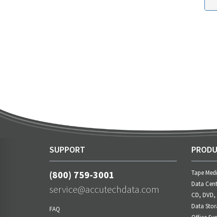
SUPPORT
PRODU
(800) 759-3001
Tape Med
Data Cent
service@accutechdata.com
CD, DVD,
Data Stor
FAQ