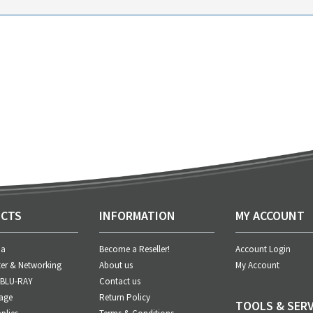
CTS
INFORMATION
MY ACCOUNT
ia
Become a Reseller!
Account Login
er & Networking
About us
My Account
 BLU-RAY
Contact us
age
Return Policy
TOOLS & SERV