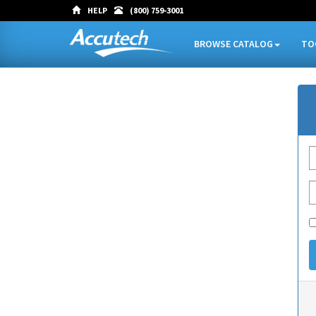
HELP
(800) 759-3001
BROWSE CATALOG
TO