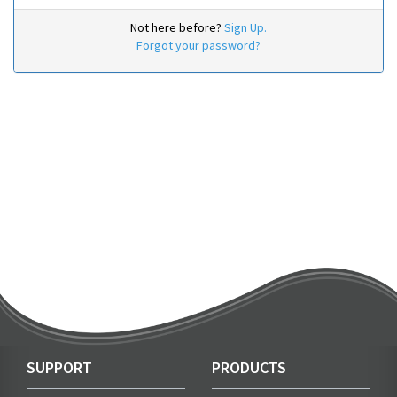
Not here before?
Sign Up.
Forgot your password?
SUPPORT
PRODUCTS