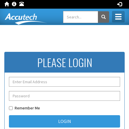
Toggl
naviga
PLEASE LOGIN
Remember Me