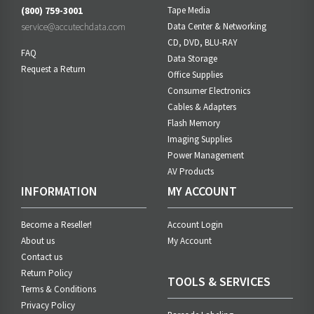
(800) 759-3001
Tape Media
service@accutechdata.com
Data Center & Networking
CD, DVD, BLU-RAY
FAQ
Data Storage
Request a Return
Office Supplies
Consumer Electronics
Cables & Adapters
Flash Memory
Imaging Supplies
Power Management
AV Products
INFORMATION
MY ACCOUNT
Become a Reseller!
Account Login
About us
My Account
Contact us
Return Policy
TOOLS & SERVICES
Terms & Conditions
Privacy Policy