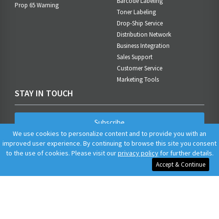
Barcode Labeling
Prop 65 Warning
Toner Labeling
Drop-Ship Service
Distribution Network
Business Integration
Sales Support
Customer Service
Marketing Tools
STAY IN TOUCH
Subscribe
We use cookies to personalize content and to provide you with an
improved user experience. By continuing to browse this site you consent
to the use of cookies. Please visit our
privacy policy
for further details.
Accept & Continue