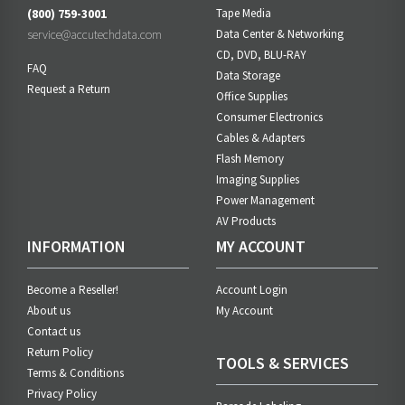
(800) 759-3001
Tape Media
service@accutechdata.com
Data Center & Networking
CD, DVD, BLU-RAY
FAQ
Data Storage
Request a Return
Office Supplies
Consumer Electronics
Cables & Adapters
Flash Memory
Imaging Supplies
Power Management
AV Products
INFORMATION
MY ACCOUNT
Become a Reseller!
Account Login
About us
My Account
Contact us
Return Policy
TOOLS & SERVICES
Terms & Conditions
Privacy Policy