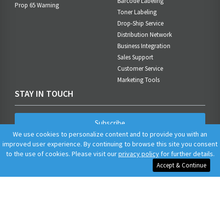
Barcode Labeling
Prop 65 Warning
Toner Labeling
Drop-Ship Service
Distribution Network
Business Integration
Sales Support
Customer Service
Marketing Tools
STAY IN TOUCH
Subscribe
We use cookies to personalize content and to provide you with an
improved user experience. By continuing to browse this site you consent
to the use of cookies. Please visit our
privacy policy
for further details.
Accept & Continue