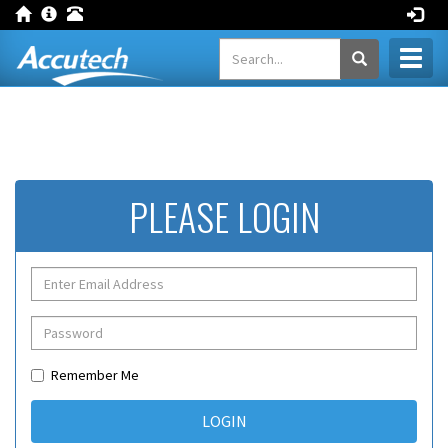
Toggl
naviga
PLEASE LOGIN
Remember Me