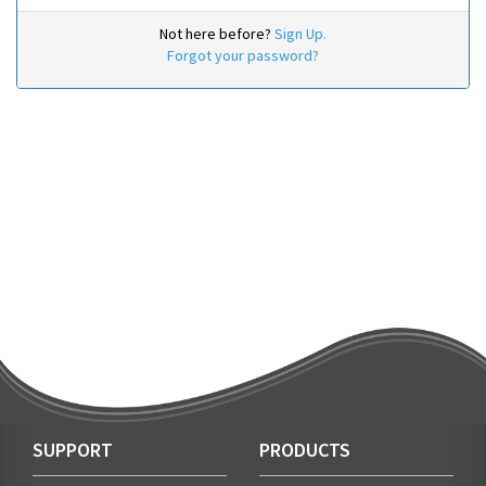
Not here before?
Sign Up.
Forgot your password?
SUPPORT
PRODUCTS