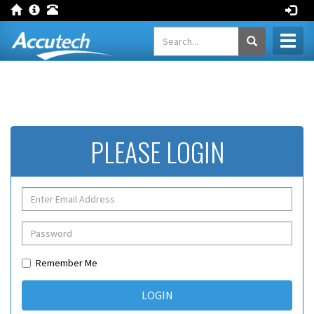
Toggl
naviga
PLEASE LOGIN
Remember Me