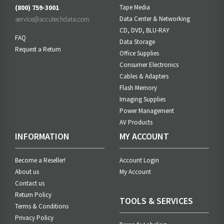
(800) 759-3001
Tape Media
service@accutechdata.com
Data Center & Networking
CD, DVD, BLU-RAY
FAQ
Data Storage
Request a Return
Office Supplies
Consumer Electronics
Cables & Adapters
Flash Memory
Imaging Supplies
Power Management
AV Products
INFORMATION
MY ACCOUNT
Become a Reseller!
Account Login
About us
My Account
Contact us
Return Policy
TOOLS & SERVICES
Terms & Conditions
Privacy Policy