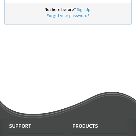
Not here before?
Sign Up.
Forgot your password?
SUPPORT
PRODUCTS