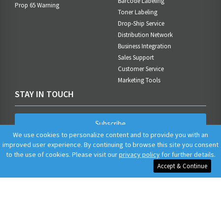
Barcode Labeling
Prop 65 Warning
Toner Labeling
Drop-Ship Service
Distribution Network
Business Integration
Sales Support
Customer Service
Marketing Tools
STAY IN TOUCH
Subscribe
We use cookies to personalize content and to provide you with an
improved user experience. By continuing to browse this site you consent
to the use of cookies. Please visit our
privacy policy
for further details.
Accept & Continue