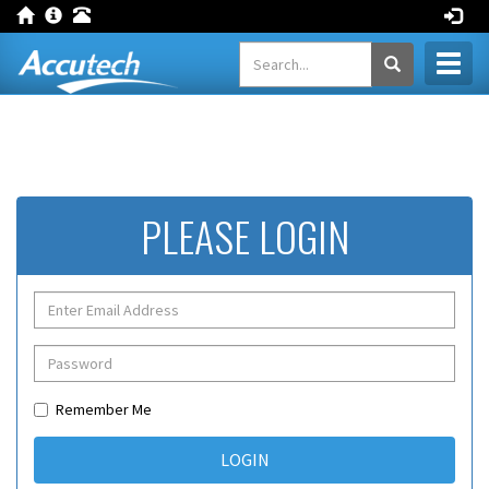
Toggl
naviga
PLEASE LOGIN
Remember Me