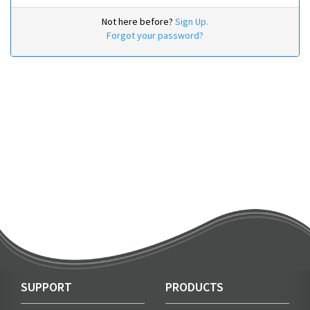
Not here before?
Sign Up.
Forgot your password?
SUPPORT
PRODUCTS