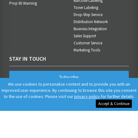
Barcode Labeling
Prop 65 Warning
Toner Labeling
Drop-Ship Service
Distribution Network
Business Integration
Sales Support
Customer Service
Marketing Tools
STAY IN TOUCH
Subscribe
We use cookies to personalize content and to provide you with an
improved user experience. By continuing to browse this site you consent
to the use of cookies. Please visit our
privacy policy
for further details.
Accept & Continue