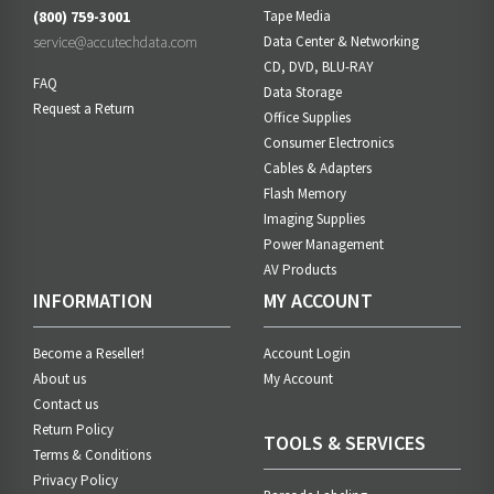
(800) 759-3001
Tape Media
service@accutechdata.com
Data Center & Networking
CD, DVD, BLU-RAY
FAQ
Data Storage
Request a Return
Office Supplies
Consumer Electronics
Cables & Adapters
Flash Memory
Imaging Supplies
Power Management
AV Products
INFORMATION
MY ACCOUNT
Become a Reseller!
Account Login
About us
My Account
Contact us
Return Policy
TOOLS & SERVICES
Terms & Conditions
Privacy Policy