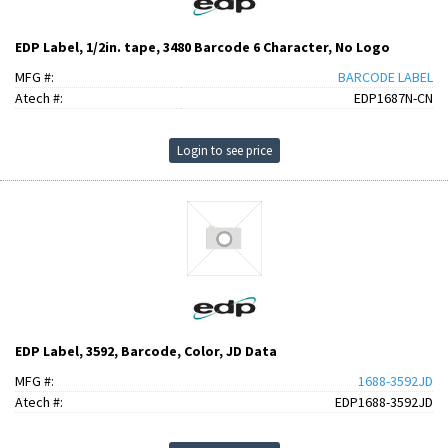
EDP Label, 1/2in. tape, 3480 Barcode 6 Character, No Logo
MFG #:
BARCODE LABEL
Atech #:
EDP1687N-CN
Login to see price
EDP Label, 3592, Barcode, Color, JD Data
MFG #:
1688-3592JD
Atech #:
EDP1688-3592JD