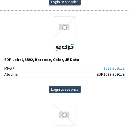
Login to see price
EDP Label, 3592, Barcode, Color, JE Data
MFG #:
1688-3592JE
Atech #:
EDP1688-3592JE
Login to see price