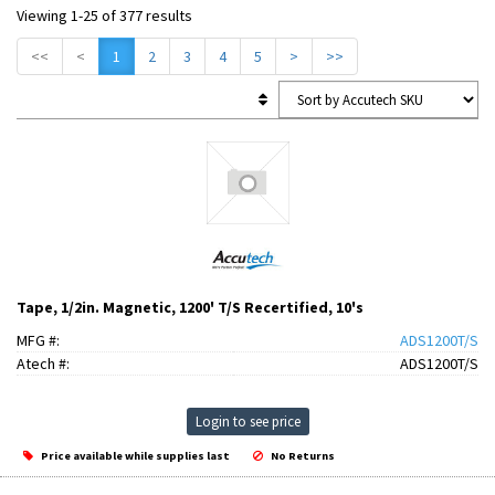
Viewing 1-25 of 377 results
<<
<
1
2
3
4
5
>
>>
Tape, 1/2in. Magnetic, 1200' T/S Recertified, 10's
MFG #:
ADS1200T/S
Atech #:
ADS1200T/S
Login to see price
Price available while supplies last
No Returns