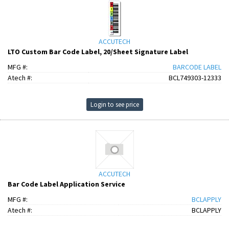
ACCUTECH
LTO Custom Bar Code Label, 20/Sheet Signature Label
MFG #:
BARCODE LABEL
Atech #:
BCL749303-12333
Login to see price
ACCUTECH
Bar Code Label Application Service
MFG #:
BCLAPPLY
Atech #:
BCLAPPLY