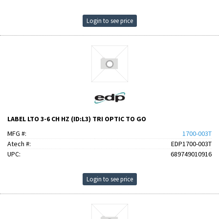
Login to see price
LABEL LTO 3-6 CH HZ (ID:L3) TRI OPTIC TO GO
MFG #:
1700-003T
Atech #:
EDP1700-003T
UPC:
689749010916
Login to see price