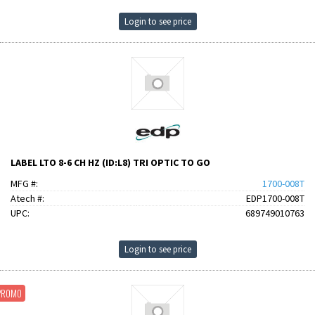
Login to see price
LABEL LTO 8-6 CH HZ (ID:L8) TRI OPTIC TO GO
MFG #:
1700-008T
Atech #:
EDP1700-008T
UPC:
689749010763
Login to see price
PROMO