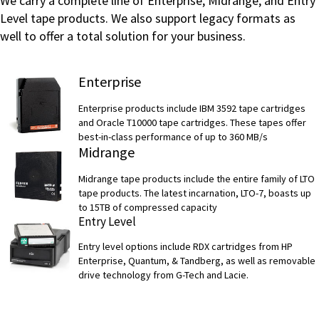
We carry a complete line of Enterprise, Midrange, and Entry
Level tape products. We also support legacy formats as
well to offer a total solution for your business.
Enterprise
Enterprise products include IBM 3592 tape cartridges
and Oracle T10000 tape cartridges. These tapes offer
best-in-class performance of up to 360 MB/s
Midrange
Midrange tape products include the entire family of LTO
tape products. The latest incarnation, LTO-7, boasts up
to 15TB of compressed capacity
Entry Level
Entry level options include RDX cartridges from HP
Enterprise, Quantum, & Tandberg, as well as removable
drive technology from G-Tech and Lacie.