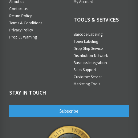
About us
My Account
Contact us
Return Policy
TOOLS & SERVICES
Terms & Conditions
Privacy Policy
Barcode Labeling
Prop 65 Warning
Toner Labeling
Drop-Ship Service
Distribution Network
Business Integration
Sales Support
Customer Service
Marketing Tools
STAY IN TOUCH
Subscribe