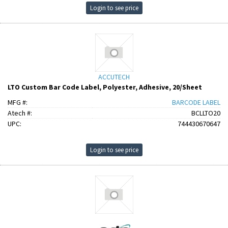
Login to see price
ACCUTECH
LTO Custom Bar Code Label, Polyester, Adhesive, 20/Sheet
MFG #:
BARCODE LABEL
Atech #:
BCLLTO20
UPC:
744430670647
Login to see price