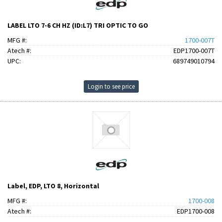
LABEL LTO 7-6 CH HZ (ID:L7) TRI OPTIC TO GO
MFG #:
1700-007T
Atech #:
EDP1700-007T
UPC:
689749010794
Login to see price
Label, EDP, LTO 8, Horizontal
MFG #:
1700-008
Atech #:
EDP1700-008