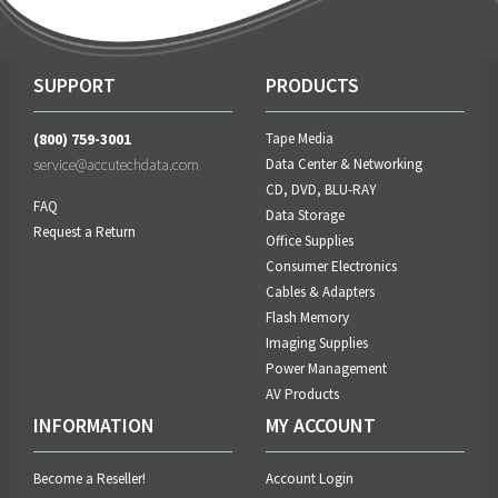
SUPPORT
PRODUCTS
(800) 759-3001
Tape Media
service@accutechdata.com
Data Center & Networking
CD, DVD, BLU-RAY
FAQ
Data Storage
Request a Return
Office Supplies
Consumer Electronics
Cables & Adapters
Flash Memory
Imaging Supplies
Power Management
AV Products
INFORMATION
MY ACCOUNT
Become a Reseller!
Account Login