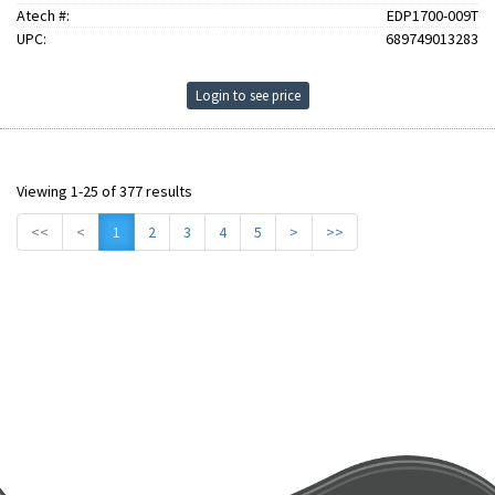
Atech #:
EDP1700-009T
UPC:
689749013283
Login to see price
Viewing 1-25 of 377 results
<<
<
1
2
3
4
5
>
>>