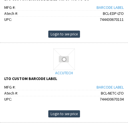
MFG #:
BARCODE LABEL
Atech #:
BCL-EDP-LTO
UPC:
744430670111
Login to see price
ACCUTECH
LTO CUSTOM BARCODE LABEL
MFG #:
BARCODE LABEL
Atech #:
BCL-NETC-LTO
UPC:
744430670104
Login to see price