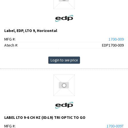
Label, EDP, LTO 9, Horizontal
MFG #:
1700-009
Atech #:
EDP1700-009
Login to see price
LABEL LTO 9-6 CH HZ (ID:L9) TRI OPTIC TO GO
MFG #:
1700-009T