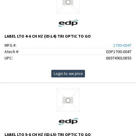
LABEL LTO 4-6 CH HZ (ID:L4) TRI OPTIC TO GO
MFG #:
1700-004T
Atech #:
EDP1700-004T
UPC:
689749010893
Login to see price
LABEL LTO 5-6 CH HZ (ID:L5) TRI OPTIC TO GO