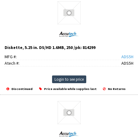
Diskette, 5.25 in. DS/HD 1.6MB, 250 /pk: 814299
MFG #:
ADS5H
Atech #:
ADS5H
Login to see price
Discontinued
Price available while supplies last
No Returns