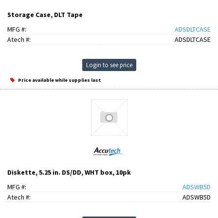
Storage Case, DLT Tape
MFG #:
ADSDLTCASE
Atech #:
ADSDLTCASE
Login to see price
Price available while supplies last
Diskette, 5.25 in. DS/DD, WHT box, 10pk
MFG #:
ADSWB5D
Atech #:
ADSWB5D