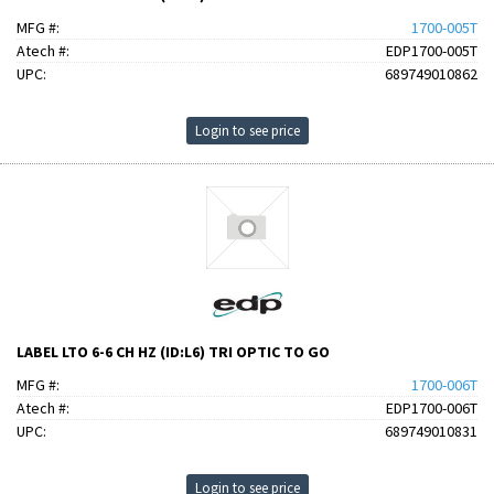
MFG #:
1700-005T
Atech #:
EDP1700-005T
UPC:
689749010862
Login to see price
LABEL LTO 6-6 CH HZ (ID:L6) TRI OPTIC TO GO
MFG #:
1700-006T
Atech #:
EDP1700-006T
UPC:
689749010831
Login to see price