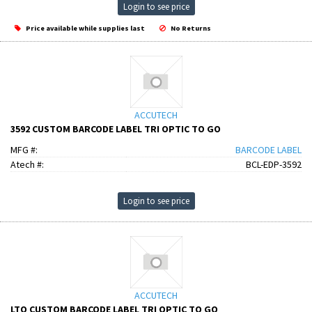
Login to see price
Price available while supplies last
No Returns
ACCUTECH
3592 CUSTOM BARCODE LABEL TRI OPTIC TO GO
MFG #:
BARCODE LABEL
Atech #:
BCL-EDP-3592
Login to see price
ACCUTECH
LTO CUSTOM BARCODE LABEL TRI OPTIC TO GO