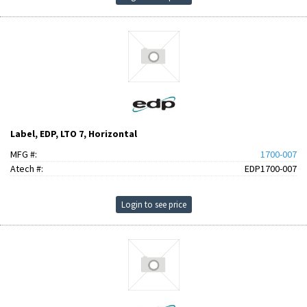
Label, EDP, LTO 7, Horizontal
MFG #:
1700-007
Atech #:
EDP1700-007
Login to see price