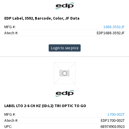
EDP Label, 3592, Barcode, Color, JF Data
MFG #:
1688-3592JF
Atech #:
EDP1688-3592JF
Login to see price
LABEL LTO 2-6 CH HZ (ID:L2) TRI OPTIC TO GO
MFG #:
1700-002T
Atech #:
EDP1700-002T
UPC:
689749010923