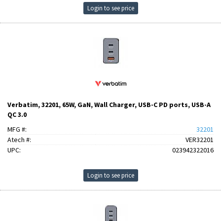
Login to see price
Verbatim, 32201, 65W, GaN, Wall Charger, USB-C PD ports, USB-A
QC 3.0
MFG #:
32201
Atech #:
VER32201
UPC:
023942322016
Login to see price