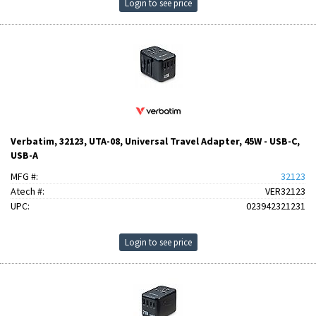
Login to see price
Verbatim, 32123, UTA-08, Universal Travel Adapter, 45W - USB-C,
USB-A
MFG #:
32123
Atech #:
VER32123
UPC:
023942321231
Login to see price