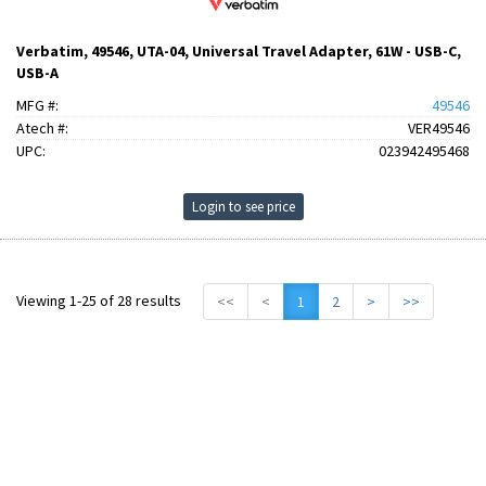
Verbatim, 49546, UTA-04, Universal Travel Adapter, 61W - USB-C,
USB-A
MFG #:
49546
Atech #:
VER49546
UPC:
023942495468
Login to see price
Viewing 1-25 of 28 results
<<
<
1
2
>
>>