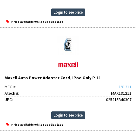
Login to see price
Price available while supplies last
Maxell Auto Power Adapter Cord, iPod Only P-11
MFG #:
191211
Atech #:
MAX191211
UPC:
025215340307
Login to see price
Price available while supplies last