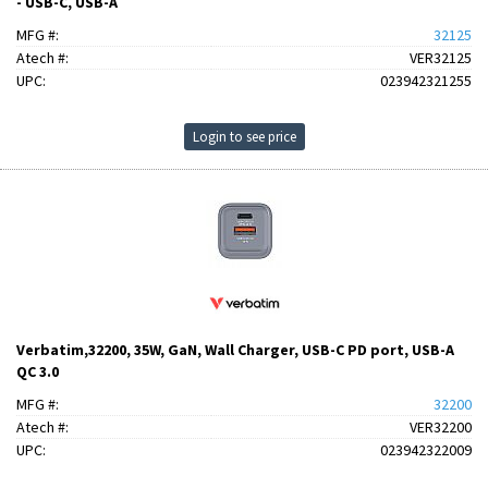
- USB-C, USB-A
MFG #:
32125
Atech #:
VER32125
UPC:
023942321255
Login to see price
Verbatim,32200, 35W, GaN, Wall Charger, USB-C PD port, USB-A
QC 3.0
MFG #:
32200
Atech #:
VER32200
UPC:
023942322009