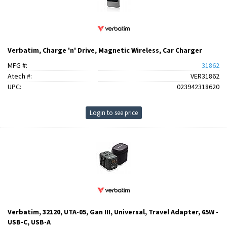
Verbatim, Charge 'n' Drive, Magnetic Wireless, Car Charger
MFG #:
31862
Atech #:
VER31862
UPC:
023942318620
Login to see price
Verbatim, 32120, UTA-05, Gan III, Universal, Travel Adapter, 65W -
USB-C, USB-A