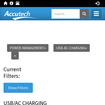
Toggl
naviga
POWER-MANAGEMENT
USB-AC-CHARGING
Current
Filters:
Show Filters
USB/AC CHARGING