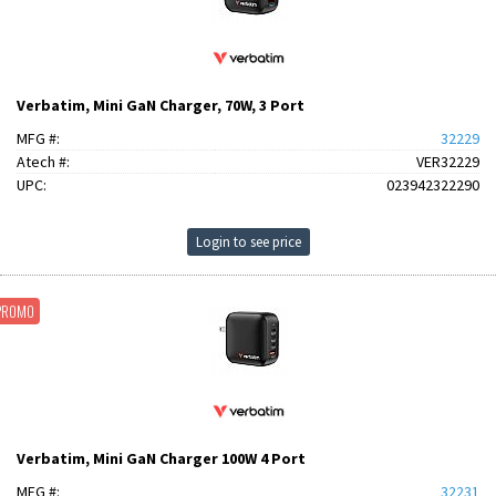
Verbatim, Mini GaN Charger, 70W, 3 Port
MFG #:
32229
Atech #:
VER32229
UPC:
023942322290
Login to see price
PROMO
Verbatim, Mini GaN Charger 100W 4 Port
MFG #:
32231