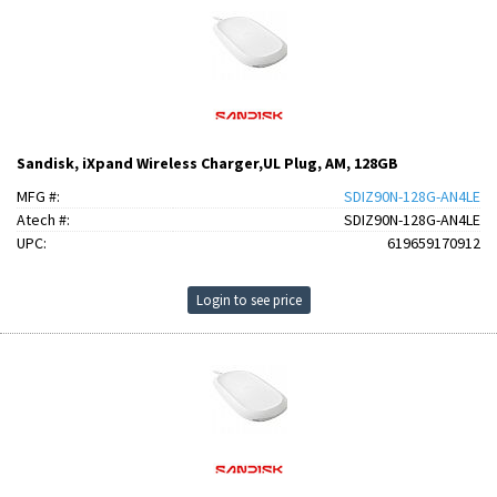
Sandisk, iXpand Wireless Charger,UL Plug, AM, 128GB
MFG #:
SDIZ90N-128G-AN4LE
Atech #:
SDIZ90N-128G-AN4LE
UPC:
619659170912
Login to see price