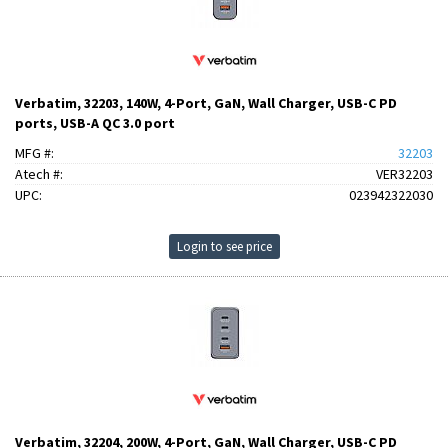
Verbatim, 32203, 140W, 4-Port, GaN, Wall Charger, USB-C PD
ports, USB-A QC 3.0 port
MFG #:
32203
Atech #:
VER32203
UPC:
023942322030
Login to see price
Verbatim, 32204, 200W, 4-Port, GaN, Wall Charger, USB-C PD