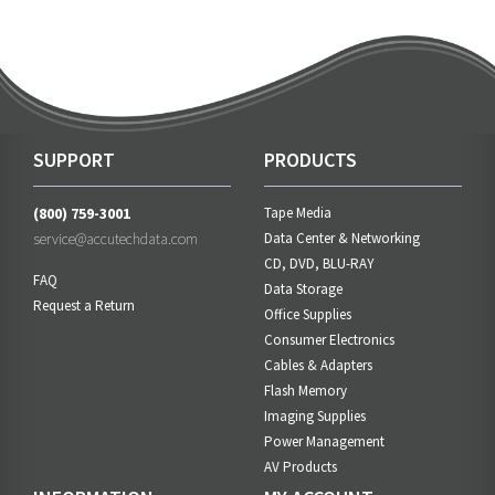
SUPPORT
PRODUCTS
(800) 759-3001
Tape Media
service@accutechdata.com
Data Center & Networking
CD, DVD, BLU-RAY
FAQ
Data Storage
Request a Return
Office Supplies
Consumer Electronics
Cables & Adapters
Flash Memory
Imaging Supplies
Power Management
AV Products