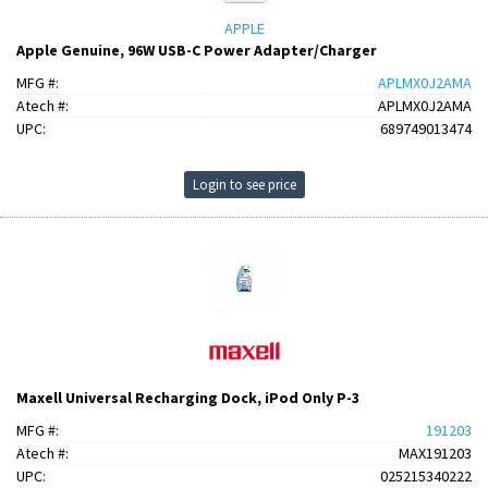
APPLE
Apple Genuine, 96W USB-C Power Adapter/Charger
MFG #:
APLMX0J2AMA
Atech #:
APLMX0J2AMA
UPC:
689749013474
Login to see price
Maxell Universal Recharging Dock, iPod Only P-3
MFG #:
191203
Atech #:
MAX191203
UPC:
025215340222