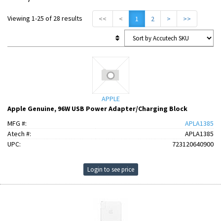
Viewing 1-25 of 28 results
<<
<
1
2
>
>>
APPLE
Apple Genuine, 96W USB Power Adapter/Charging Block
MFG #:
APLA1385
Atech #:
APLA1385
UPC:
723120640900
Login to see price