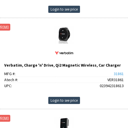
Login to see price
PROMO
Verbatim, Charge 'n' Drive, Qi2 Magnetic Wireless, Car Charger
MFG #:
31861
Atech #:
VER31861
UPC:
023942318613
Login to see price
PROMO