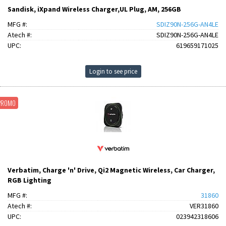
Sandisk, iXpand Wireless Charger,UL Plug, AM, 256GB
MFG #:
SDIZ90N-256G-AN4LE
Atech #:
SDIZ90N-256G-AN4LE
UPC:
619659171025
Login to see price
PROMO
Verbatim, Charge 'n' Drive, Qi2 Magnetic Wireless, Car Charger,
RGB Lighting
MFG #:
31860
Atech #:
VER31860
UPC:
023942318606