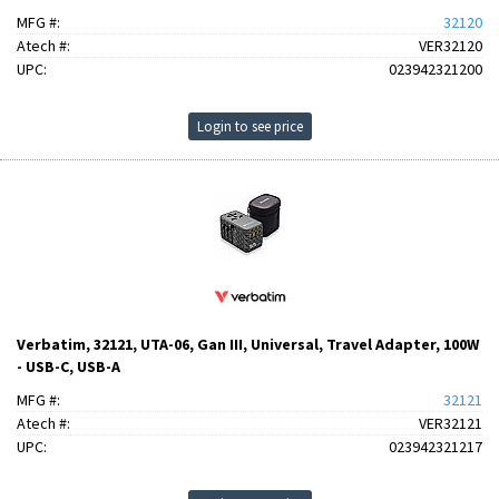
MFG #:
32120
Atech #:
VER32120
UPC:
023942321200
Login to see price
Verbatim, 32121, UTA-06, Gan III, Universal, Travel Adapter, 100W
- USB-C, USB-A
MFG #:
32121
Atech #:
VER32121
UPC:
023942321217