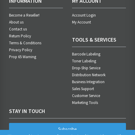
INFORMATION
MY ACCOUNT
Become a Reseller!
Account Login
About us
My Account
Contact us
Return Policy
TOOLS & SERVICES
Terms & Conditions
Privacy Policy
Barcode Labeling
Prop 65 Warning
Toner Labeling
Drop-Ship Service
Distribution Network
Business Integration
Sales Support
Customer Service
Marketing Tools
STAY IN TOUCH
Subscribe