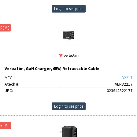
Login to see price
PROMO
Verbatim, GaN Charger, 65W, Retractable Cable
MFG #:
32217
Atech #:
VER32217
UPC:
023942322177
Login to see price
PROMO