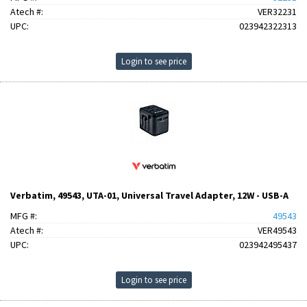
Atech #:
VER32231
UPC:
023942322313
Login to see price
Verbatim, 49543, UTA-01, Universal Travel Adapter, 12W - USB-A
MFG #:
49543
Atech #:
VER49543
UPC:
023942495437
Login to see price