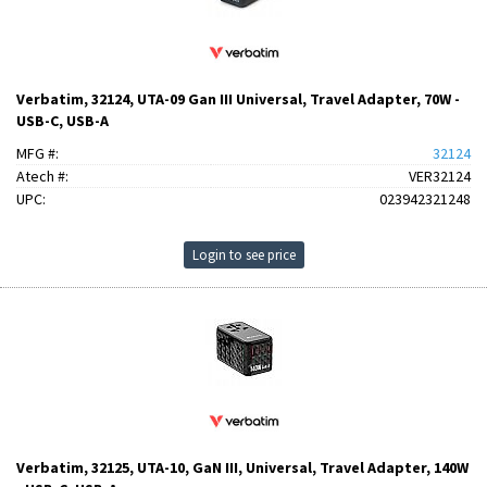
Verbatim, 32124, UTA-09 Gan III Universal, Travel Adapter, 70W -
USB-C, USB-A
MFG #:
32124
Atech #:
VER32124
UPC:
023942321248
Login to see price
Verbatim, 32125, UTA-10, GaN III, Universal, Travel Adapter, 140W