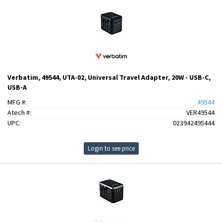
Verbatim, 49544, UTA-02, Universal Travel Adapter, 20W - USB-C,
USB-A
MFG #:
49544
Atech #:
VER49544
UPC:
023942495444
Login to see price