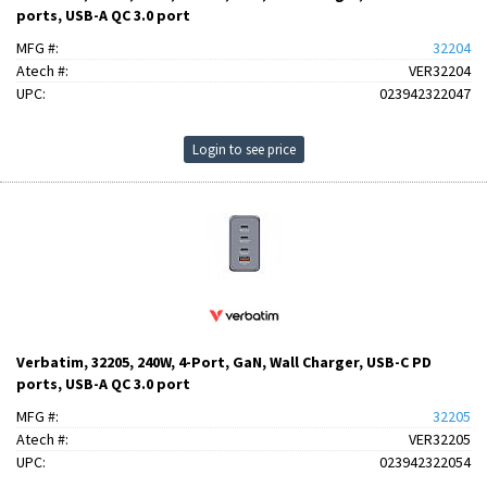
ports, USB-A QC 3.0 port
MFG #:
32204
Atech #:
VER32204
UPC:
023942322047
Login to see price
Verbatim, 32205, 240W, 4-Port, GaN, Wall Charger, USB-C PD
ports, USB-A QC 3.0 port
MFG #:
32205
Atech #:
VER32205
UPC:
023942322054