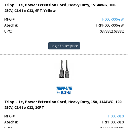
Tripp Lite, Power Extension Cord, Heavy Duty, 1514AWG, 100-
250V, C14 to C13, 6FT, Yellow
MFG #:
P005-006-YW
Atech #:
TRPP005-006-YW
UPC:
037332168382
Login to see price
Tripp Lite, Power Extension Cord, Heavy Duty, 15A, 114AWG, 100-
250V, C14 to C13, 10FT
MFG #:
P005-010
Atech #:
TRPP005-010