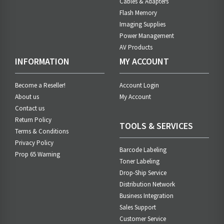
Cables & Adapters
Flash Memory
Imaging Supplies
Power Management
AV Products
INFORMATION
MY ACCOUNT
Become a Reseller!
Account Login
About us
My Account
Contact us
Return Policy
TOOLS & SERVICES
Terms & Conditions
Privacy Policy
Barcode Labeling
Prop 65 Warning
Toner Labeling
Drop-Ship Service
Distribution Network
Business Integration
Sales Support
Customer Service