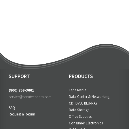
SUPPORT
PRODUCTS
(800) 759-3001
Tape Media
service@accutechdata.com
Data Center & Networking
CD, DVD, BLU-RAY
FAQ
Data Storage
Request a Return
Office Supplies
Consumer Electronics