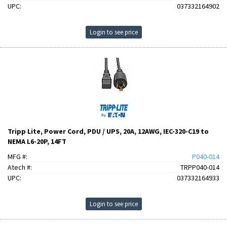
UPC:
037332164902
Login to see price
Tripp Lite, Power Cord, PDU / UPS, 20A, 12AWG, IEC-320-C19 to
NEMA L6-20P, 14FT
MFG #:
P040-014
Atech #:
TRPP040-014
UPC:
037332164933
Login to see price