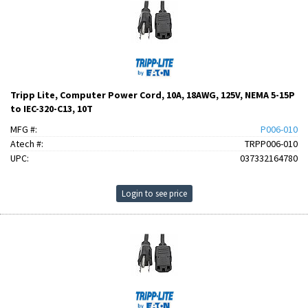
Tripp Lite, Computer Power Cord, 10A, 18AWG, 125V, NEMA 5-15P
to IEC-320-C13, 10T
MFG #:
P006-010
Atech #:
TRPP006-010
UPC:
037332164780
Login to see price