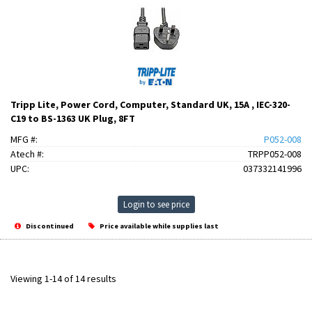
Tripp Lite, Power Cord, Computer, Standard UK, 15A , IEC-320-
C19 to BS-1363 UK Plug, 8FT
MFG #:
P052-008
Atech #:
TRPP052-008
UPC:
037332141996
Login to see price
Discontinued
Price available while supplies last
Viewing 1-14 of 14 results