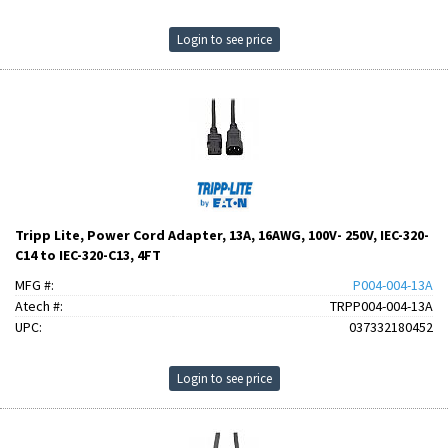
Login to see price
Tripp Lite, Power Cord Adapter, 13A, 16AWG, 100V- 250V, IEC-320-
C14 to IEC-320-C13, 4FT
MFG #:
P004-004-13A
Atech #:
TRPP004-004-13A
UPC:
037332180452
Login to see price