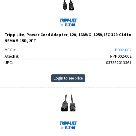
Tripp Lite, Power Cord Adapter, 12A, 16AWG, 125V, IEC-320-C14 to
NEMA 5-15R, 2FT
MFG #:
P002-002
Atech #:
TRPP002-002
UPC:
037332013361
Login to see price