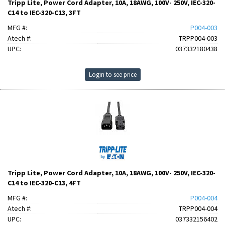
Tripp Lite, Power Cord Adapter, 10A, 18AWG, 100V- 250V, IEC-320-
C14 to IEC-320-C13, 3FT
MFG #:
P004-003
Atech #:
TRPP004-003
UPC:
037332180438
Login to see price
Tripp Lite, Power Cord Adapter, 10A, 18AWG, 100V- 250V, IEC-320-
C14 to IEC-320-C13, 4FT
MFG #:
P004-004
Atech #:
TRPP004-004
UPC:
037332156402