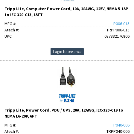
Tripp Lite, Computer Power Cord, 10A, 18AWG, 125V, NEMA 5-15P
to IEC-320-C13, 15FT
MFG #:
P006-015
Atech #:
TRPP006-015
UPC:
037332176806
Login to see price
Tripp Lite, Power Cord, PDU / UPS, 20A, 12AWG, IEC-320-C19 to
NEMA L6-20P, 6FT
MFG #:
P040-006
Atech #:
TRPP040-006