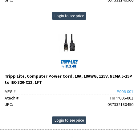
UPC:
037332140906
Login to see price
Tripp Lite, Computer Power Cord, 10A, 18AWG, 125V, NEMA 5-15P
to IEC-320-C13, 1FT
MFG #:
P006-001
Atech #:
TRPP006-001
UPC:
037332180490
Login to see price