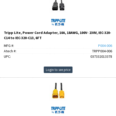
Tripp Lite, Power Cord Adapter, 10A, 18AWG, 100V- 230V, IEC-320-
C14 to IEC-320-C13, 6FT
MFG #:
P004-006
Atech #:
TRPP004-006
UPC:
037332013378
Login to see price