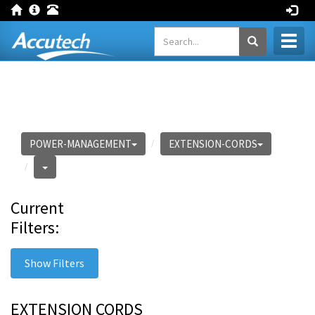
Toggl
naviga
POWER-MANAGEMENT
EXTENSION-CORDS
Current
Filters:
Show Filters
EXTENSION CORDS