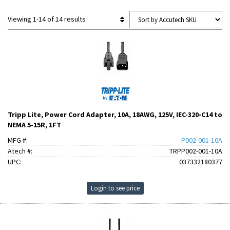
Viewing 1-14 of 14 results
Tripp Lite, Power Cord Adapter, 10A, 18AWG, 125V, IEC-320-C14 to
NEMA 5-15R, 1FT
MFG #:
P002-001-10A
Atech #:
TRPP002-001-10A
UPC:
037332180377
Login to see price