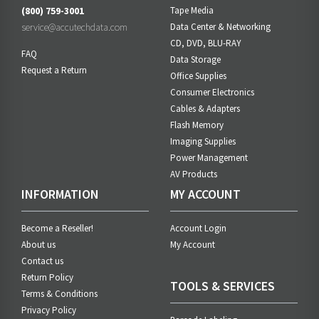
(800) 759-3001
Tape Media
service@accutechdata.com
Data Center & Networking
CD, DVD, BLU-RAY
FAQ
Data Storage
Request a Return
Office Supplies
Consumer Electronics
Cables & Adapters
Flash Memory
Imaging Supplies
Power Management
AV Products
INFORMATION
MY ACCOUNT
Become a Reseller!
Account Login
About us
My Account
Contact us
Return Policy
TOOLS & SERVICES
Terms & Conditions
Privacy Policy