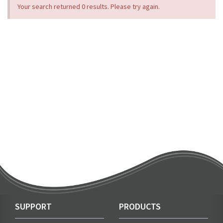
Your search returned 0 results. Please try again.
SUPPORT
PRODUCTS