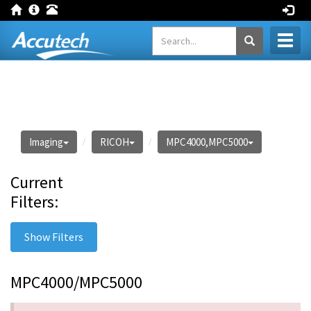
Toggl
naviga
Imaging
RICOH
MPC4000,MPC5000
Current
Filters:
Show Filters
MPC4000/MPC5000