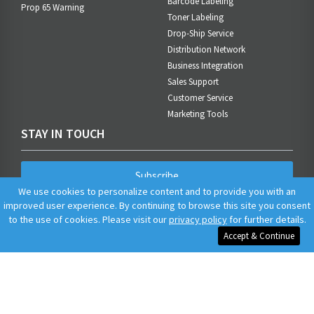
Barcode Labeling
Prop 65 Warning
Toner Labeling
Drop-Ship Service
Distribution Network
Business Integration
Sales Support
Customer Service
Marketing Tools
STAY IN TOUCH
Subscribe
We use cookies to personalize content and to provide you with an
improved user experience. By continuing to browse this site you consent
to the use of cookies. Please visit our
privacy policy
for further details.
Accept & Continue