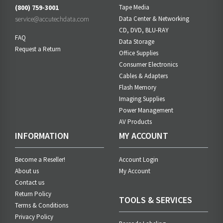
(800) 759-3001
Tape Media
service@accutechdata.com
Data Center & Networking
CD, DVD, BLU-RAY
FAQ
Data Storage
Request a Return
Office Supplies
Consumer Electronics
Cables & Adapters
Flash Memory
Imaging Supplies
Power Management
AV Products
INFORMATION
MY ACCOUNT
Become a Reseller!
Account Login
About us
My Account
Contact us
Return Policy
TOOLS & SERVICES
Terms & Conditions
Privacy Policy