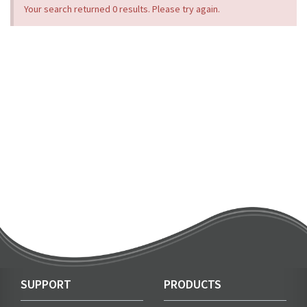
Your search returned 0 results. Please try again.
SUPPORT
PRODUCTS