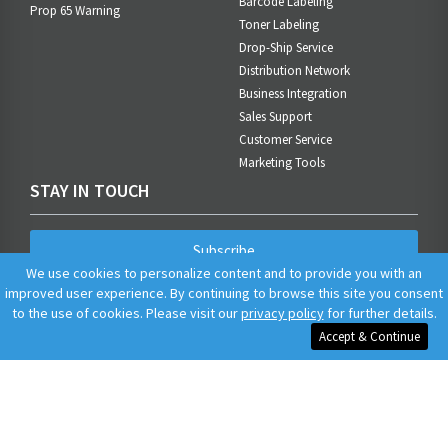
Barcode Labeling
Prop 65 Warning
Toner Labeling
Drop-Ship Service
Distribution Network
Business Integration
Sales Support
Customer Service
Marketing Tools
STAY IN TOUCH
Subscribe
We use cookies to personalize content and to provide you with an
improved user experience. By continuing to browse this site you consent
to the use of cookies. Please visit our
privacy policy
for further details.
Accept & Continue