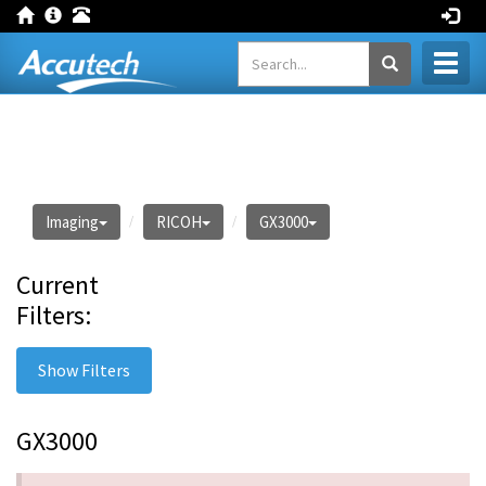
Toggl
naviga
Imaging
RICOH
GX3000
Current
Filters:
Show Filters
GX3000