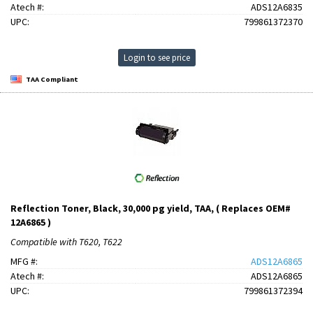
Atech #:
ADS12A6835
UPC:
799861372370
Login to see price
TAA Compliant
Reflection Toner, Black, 30,000 pg yield, TAA, ( Replaces OEM#
12A6865 )
Compatible with T620, T622
MFG #:
ADS12A6865
Atech #:
ADS12A6865
UPC:
799861372394