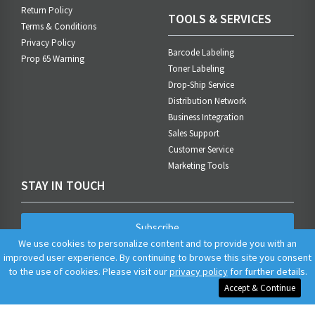
Return Policy
TOOLS & SERVICES
Terms & Conditions
Privacy Policy
Barcode Labeling
Prop 65 Warning
Toner Labeling
Drop-Ship Service
Distribution Network
Business Integration
Sales Support
Customer Service
Marketing Tools
STAY IN TOUCH
Subscribe
We use cookies to personalize content and to provide you with an
improved user experience. By continuing to browse this site you consent
to the use of cookies. Please visit our
privacy policy
for further details.
Accept & Continue