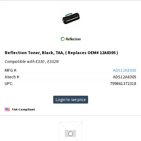
Reflection Toner, Black, TAA, ( Replaces OEM# 12A8305 )
Compatible with E330 , E332N
MFG #:
ADS12A8305
Atech #:
ADS12A8305
UPC:
799861372318
Login to see price
TAA Compliant