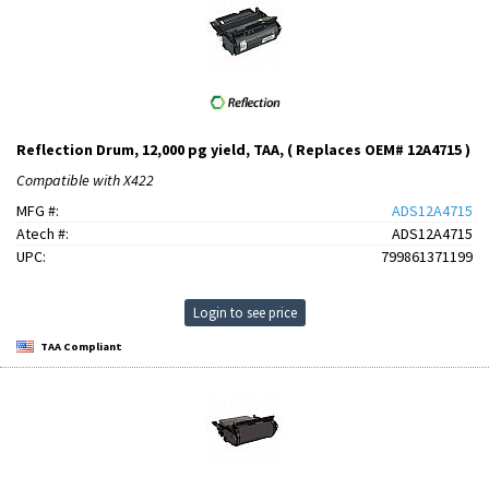
Reflection Drum, 12,000 pg yield, TAA, ( Replaces OEM# 12A4715 )
Compatible with X422
MFG #:
ADS12A4715
Atech #:
ADS12A4715
UPC:
799861371199
Login to see price
TAA Compliant