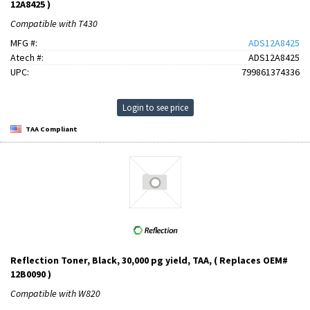
12A8425 )
Compatible with T430
MFG #:
ADS12A8425
Atech #:
ADS12A8425
UPC:
799861374336
Login to see price
TAA Compliant
Reflection Toner, Black, 30,000 pg yield, TAA, ( Replaces OEM#
12B0090 )
Compatible with W820