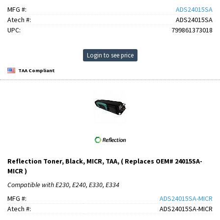
MFG #:
ADS24015SA
Atech #:
ADS24015SA
UPC:
799861373018
Login to see price
TAA Compliant
Reflection Toner, Black, MICR, TAA, ( Replaces OEM# 24015SA-
MICR )
Compatible with E230, E240, E330, E334
MFG #:
ADS24015SA-MICR
Atech #:
ADS24015SA-MICR