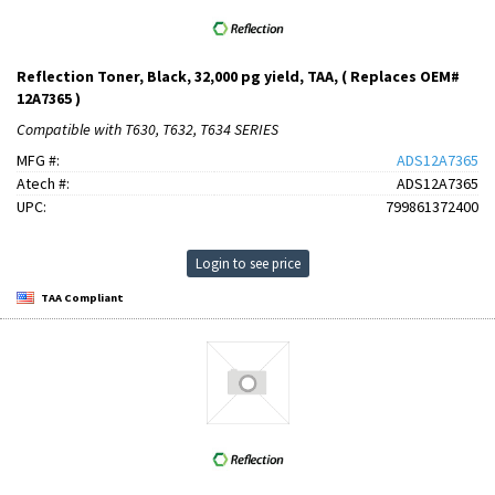
Reflection Toner, Black, 32,000 pg yield, TAA, ( Replaces OEM#
12A7365 )
Compatible with T630, T632, T634 SERIES
MFG #:
ADS12A7365
Atech #:
ADS12A7365
UPC:
799861372400
Login to see price
TAA Compliant