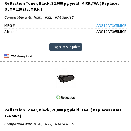
Reflection Toner, Black, 32,000 pg yield, MICR,TAA ( Replaces
OEM# 12A7365MICR )
Compatible with T630, T632, T634 SERIES
MFG #:
ADS12A7365MICR
Atech #:
ADS12A7365MICR
Login to see price
TAA Compliant
Reflection Toner, Black, 21,000 pg yield, TAA, ( Replaces OEM#
12A7462 )
Compatible with T630, T632, T634 SERIES