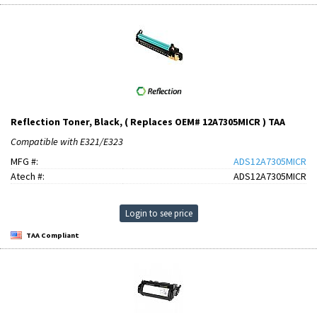
Reflection Toner, Black, ( Replaces OEM# 12A7305MICR ) TAA
Compatible with E321/E323
MFG #:
ADS12A7305MICR
Atech #:
ADS12A7305MICR
Login to see price
TAA Compliant