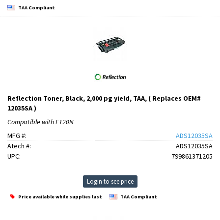
TAA Compliant
Reflection Toner, Black, 2,000 pg yield, TAA, ( Replaces OEM#
12035SA )
Compatible with E120N
MFG #:
ADS12035SA
Atech #:
ADS12035SA
UPC:
799861371205
Login to see price
Price available while supplies last
TAA Compliant