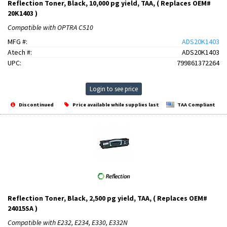
Reflection Toner, Black, 10,000 pg yield, TAA, ( Replaces OEM#
20K1403 )
Compatible with OPTRA C510
MFG #:
ADS20K1403
Atech #:
ADS20K1403
UPC:
799861372264
Login to see price
Discontinued
Price available while supplies last
TAA Compliant
Reflection Toner, Black, 2,500 pg yield, TAA, ( Replaces OEM#
24015SA )
Compatible with E232, E234, E330, E332N