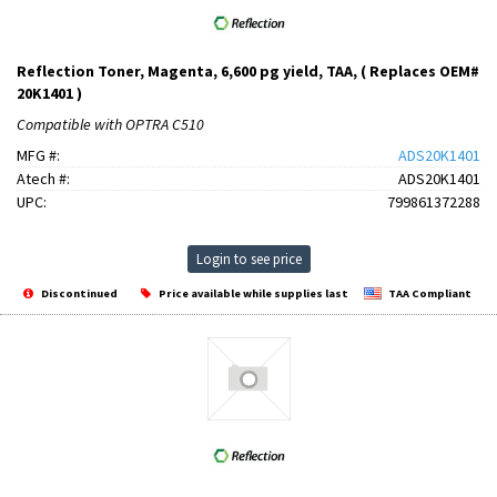
Reflection Toner, Magenta, 6,600 pg yield, TAA, ( Replaces OEM#
20K1401 )
Compatible with OPTRA C510
MFG #:
ADS20K1401
Atech #:
ADS20K1401
UPC:
799861372288
Login to see price
Discontinued
Price available while supplies last
TAA Compliant