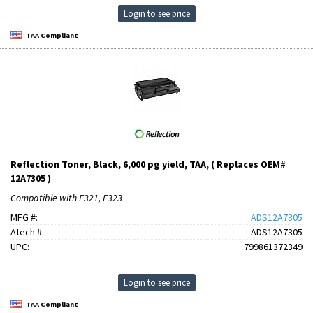
Login to see price
TAA Compliant
Reflection Toner, Black, 6,000 pg yield, TAA, ( Replaces OEM#
12A7305 )
Compatible with E321, E323
MFG #:
ADS12A7305
Atech #:
ADS12A7305
UPC:
799861372349
Login to see price
TAA Compliant