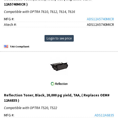
12A5740MICR )
Compatible with OPTRA T610, T612, T614, T616
MFG #:
ADS12A5740MICR
Atech #:
ADS12A5740MICR
Login to see price
TAA Compliant
Reflection Toner, Black, 20,000 pg yield, TAA, ( Replaces OEM#
12A6835 )
Compatible with OPTRA T520, T522
MFG #:
ADS12A6835