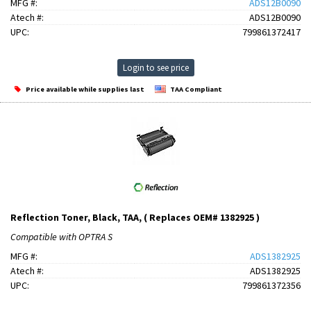
MFG #:
ADS12B0090
Atech #:
ADS12B0090
UPC:
799861372417
Login to see price
Price available while supplies last
TAA Compliant
Reflection Toner, Black, TAA, ( Replaces OEM# 1382925 )
Compatible with OPTRA S
MFG #:
ADS1382925
Atech #:
ADS1382925
UPC:
799861372356