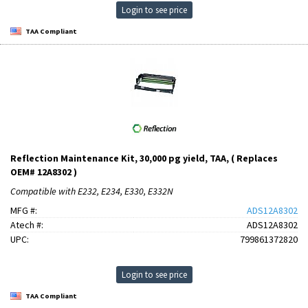
Login to see price
TAA Compliant
Reflection Maintenance Kit, 30,000 pg yield, TAA, ( Replaces
OEM# 12A8302 )
Compatible with E232, E234, E330, E332N
MFG #:
ADS12A8302
Atech #:
ADS12A8302
UPC:
799861372820
Login to see price
TAA Compliant