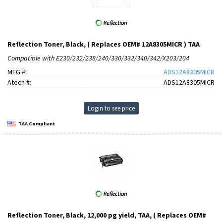
Reflection Toner, Black, ( Replaces OEM# 12A8305MICR ) TAA
Compatible with E230/232/238/240/330/332/340/342/X203/204
MFG #:
ADS12A8305MICR
Atech #:
ADS12A8305MICR
Login to see price
TAA Compliant
Reflection Toner, Black, 12,000 pg yield, TAA, ( Replaces OEM#