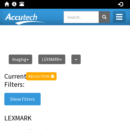
Toggl
naviga
Imaging
LEXMARK
Current
REFLECTION
Filters:
Show Filters
LEXMARK