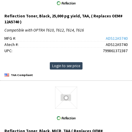
Reflection Toner, Black, 25,000 pg yield, TAA, ( Replaces OEM#
12A5740 )
Compatible with OPTRA T610, T612, T614, T616
MFG #:
ADS12A5740
Atech #:
ADS12A5740
UPC:
799861372387
Login to see price
TAA Compliant
Reflection Toner, Black, MICR, TAA ( Replaces OEM#