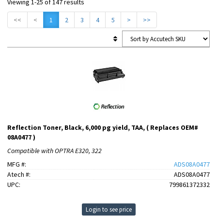
Viewing 1-25 of 147 results
<<
<
1
2
3
4
5
>
>>
Reflection Toner, Black, 6,000 pg yield, TAA, ( Replaces OEM#
08A0477 )
Compatible with OPTRA E320, 322
MFG #:
ADS08A0477
Atech #:
ADS08A0477
UPC:
799861372332
Login to see price