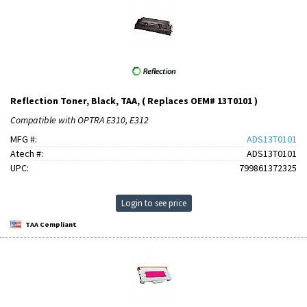
Reflection Toner, Black, TAA, ( Replaces OEM# 13T0101 )
Compatible with OPTRA E310, E312
MFG #:
ADS13T0101
Atech #:
ADS13T0101
UPC:
799861372325
Login to see price
TAA Compliant