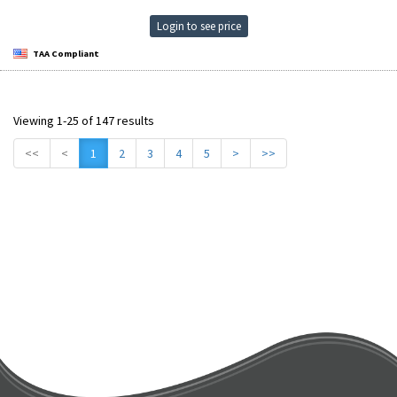
Login to see price
TAA Compliant
Viewing 1-25 of 147 results
<<
<
1
2
3
4
5
>
>>