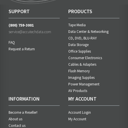
SUPPORT
PRODUCTS
(800) 759-3001
Tape Media
service@accutechdata.com
Data Center & Networking
CD, DVD, BLU-RAY
FAQ
Data Storage
Request a Return
Office Supplies
Consumer Electronics
Cables & Adapters
Flash Memory
Imaging Supplies
Power Management
AV Products
INFORMATION
MY ACCOUNT
Become a Reseller!
Account Login
About us
My Account
Contact us