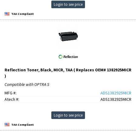
Login to see price
TAA Compliant
Reflection Toner, Black, MICR, TAA ( Replaces OEM# 1382925MICR
)
Compatible with OPTRA S
MFG #:
ADS1382925MICR
Atech #:
ADS1382925MICR
Login to see price
TAA Compliant