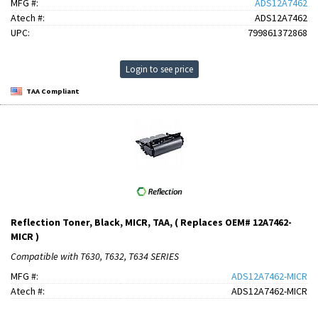
MFG #:
ADS12A7462
Atech #:
ADS12A7462
UPC:
799861372868
Login to see price
TAA Compliant
Reflection Toner, Black, MICR, TAA, ( Replaces OEM# 12A7462-
MICR )
Compatible with T630, T632, T634 SERIES
MFG #:
ADS12A7462-MICR
Atech #:
ADS12A7462-MICR