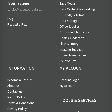
(800) 759-3001
Tape Media
service@accutechdata.com
Data Center & Networking
CD, DVD, BLU-RAY
FAQ
Data Storage
Request a Return
Office Supplies
Consumer Electronics
Cables & Adapters
Flash Memory
Imaging Supplies
Power Management
AV Products
INFORMATION
MY ACCOUNT
Become a Reseller!
Account Login
About us
My Account
Contact us
Return Policy
TOOLS & SERVICES
Terms & Conditions
Privacy Policy