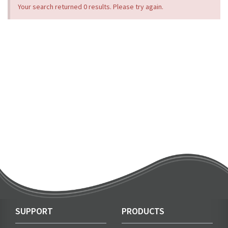
Your search returned 0 results. Please try again.
SUPPORT
PRODUCTS