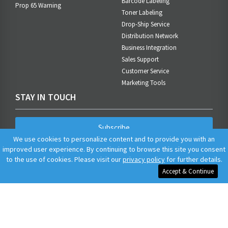
Barcode Labeling
Prop 65 Warning
Toner Labeling
Drop-Ship Service
Distribution Network
Business Integration
Sales Support
Customer Service
Marketing Tools
STAY IN TOUCH
Subscribe
We use cookies to personalize content and to provide you with an
improved user experience. By continuing to browse this site you consent
to the use of cookies. Please visit our
privacy policy
for further details.
Accept & Continue