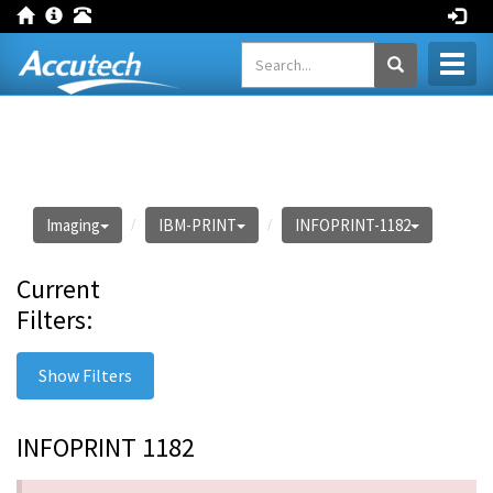
Toggl
naviga
Imaging
IBM-PRINT
INFOPRINT-1182
Current
Filters:
Show Filters
INFOPRINT 1182