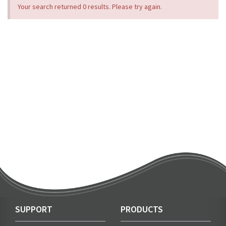
Your search returned 0 results. Please try again.
SUPPORT
PRODUCTS