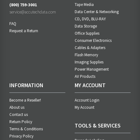
(800) 759-3001
Tape Media
service@accutechdata.com
Data Center & Networking
CD, DVD, BLU-RAY
FAQ
Data Storage
Request a Return
Office Supplies
Consumer Electronics
Cables & Adapters
Flash Memory
Imaging Supplies
Power Management
AV Products
INFORMATION
MY ACCOUNT
Become a Reseller!
Account Login
About us
My Account
Contact us
Return Policy
TOOLS & SERVICES
Terms & Conditions
Privacy Policy