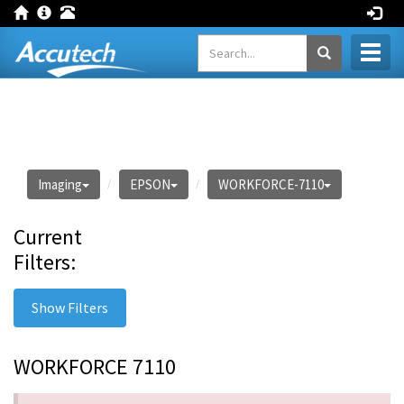
Toggl
naviga
Imaging
EPSON
WORKFORCE-7110
Current
Filters:
Show Filters
WORKFORCE 7110