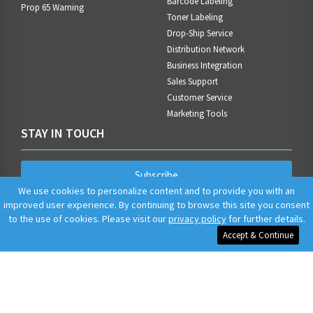
Barcode Labeling
Prop 65 Warning
Toner Labeling
Drop-Ship Service
Distribution Network
Business Integration
Sales Support
Customer Service
Marketing Tools
STAY IN TOUCH
Subscribe
We use cookies to personalize content and to provide you with an
improved user experience. By continuing to browse this site you consent
to the use of cookies. Please visit our
privacy policy
for further details.
Accept & Continue