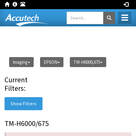
Toggl
naviga
Imaging
EPSON
TM-H6000,675
Current
Filters:
Show Filters
TM-H6000/675