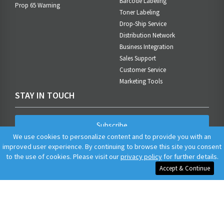
Barcode Labeling
Prop 65 Warning
Toner Labeling
Drop-Ship Service
Distribution Network
Business Integration
Sales Support
Customer Service
Marketing Tools
STAY IN TOUCH
Subscribe
We use cookies to personalize content and to provide you with an
improved user experience. By continuing to browse this site you consent
to the use of cookies. Please visit our
privacy policy
for further details.
Accept & Continue