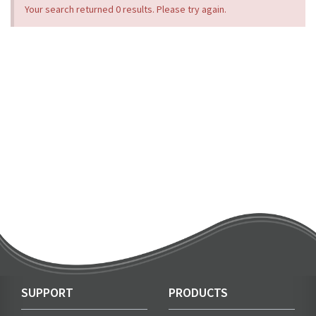
Your search returned 0 results. Please try again.
SUPPORT
PRODUCTS