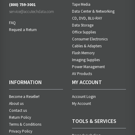
(800) 759-3001
Tape Media
service@accutechdata.com
Data Center & Networking
CD, DVD, BLU-RAY
FAQ
Data Storage
Request a Return
Office Supplies
Consumer Electronics
Cables & Adapters
Flash Memory
Imaging Supplies
Power Management
AV Products
INFORMATION
MY ACCOUNT
Become a Reseller!
Account Login
About us
My Account
Contact us
Return Policy
TOOLS & SERVICES
Terms & Conditions
Privacy Policy