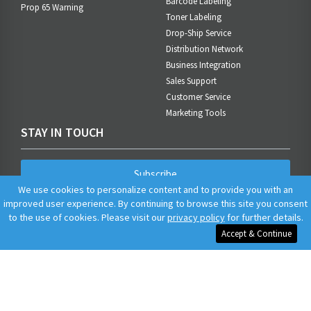
Barcode Labeling
Prop 65 Warning
Toner Labeling
Drop-Ship Service
Distribution Network
Business Integration
Sales Support
Customer Service
Marketing Tools
STAY IN TOUCH
Subscribe
We use cookies to personalize content and to provide you with an
improved user experience. By continuing to browse this site you consent
to the use of cookies. Please visit our
privacy policy
for further details.
Accept & Continue