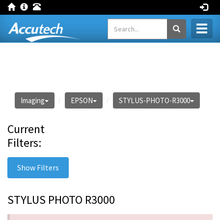
Toggl
naviga
Imaging
EPSON
STYLUS-PHOTO-R3000
Current
Filters:
Show Filters
STYLUS PHOTO R3000