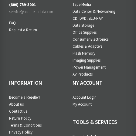
(800) 759-3001
Tape Media
service@accutechdata.com
Data Center & Networking
CD, DVD, BLU-RAY
FAQ
Data Storage
Request a Return
Office Supplies
Consumer Electronics
Cables & Adapters
Flash Memory
Imaging Supplies
Power Management
AV Products
INFORMATION
MY ACCOUNT
Become a Reseller!
Account Login
About us
My Account
Contact us
Return Policy
TOOLS & SERVICES
Terms & Conditions
Privacy Policy