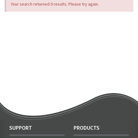
Your search returned 0 results. Please try again.
SUPPORT
PRODUCTS