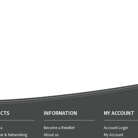
CTS
INFORMATION
MY ACCOUNT
ia
Become a Reseller!
Account Login
er & Networking
About us
My Account