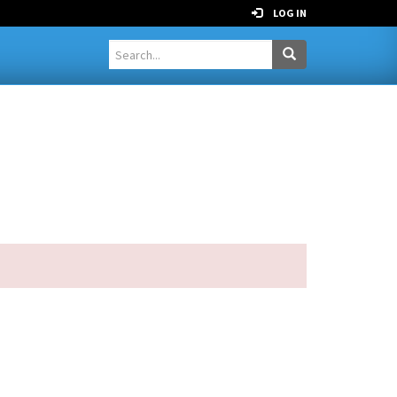
LOG IN