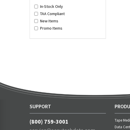
In-Stock Only
TAA Compliant
New Items
Promo Items
SUPPORT
PRODU
(800) 759-3001
Tape Med
Data Cent