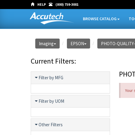
HELP
(800) 759-3001
BROWSE CATALOG
TO
Imaging
EPSON
PHOTO-QUALITY
Current Filters:
PHOT
Filter by MFG
Your 
Filter by UOM
Other Filters