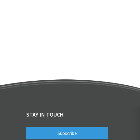
STAY IN TOUCH
Subscribe