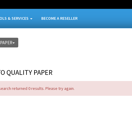
OLS & SERVICES
BECOME A RESELLER
-PAPER
O QUALITY PAPER
search returned 0 results. Please try again.