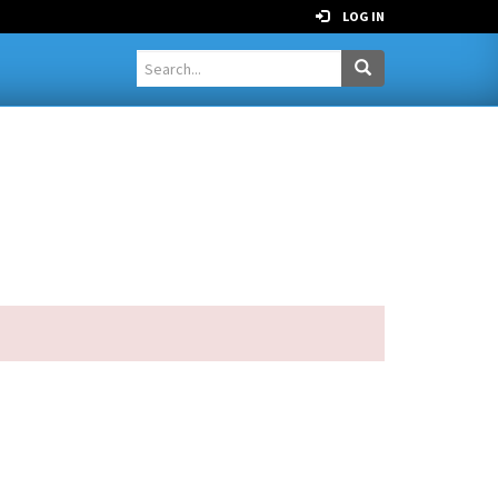
LOG IN