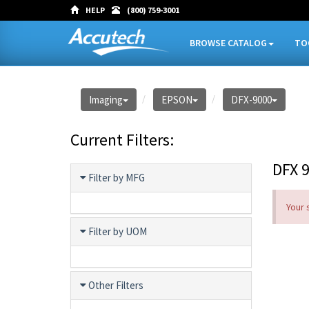
HELP
(800) 759-3001
BROWSE CATALOG
TO
Imaging
EPSON
DFX-9000
Current Filters:
DFX 
Filter by MFG
Your 
Filter by UOM
Other Filters