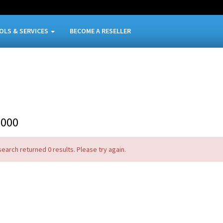
OLS & SERVICES
BECOME A RESELLER
9000
search returned 0 results. Please try again.