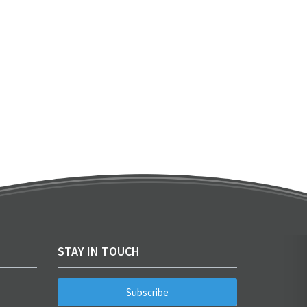
STAY IN TOUCH
Subscribe