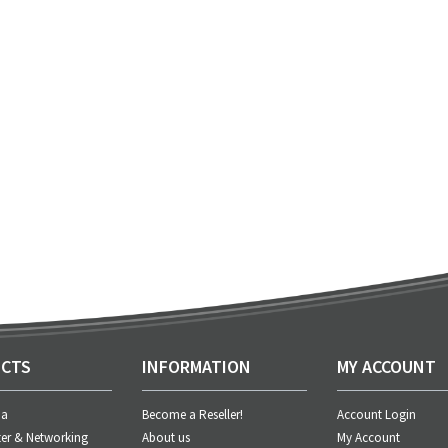
CTS
INFORMATION
MY ACCOUNT
ia
Become a Reseller!
Account Login
er & Networking
About us
My Account