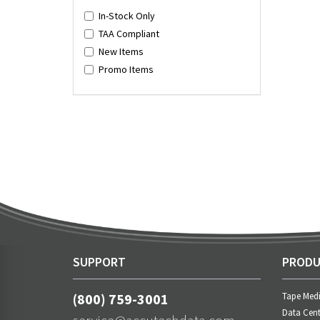
In-Stock Only
TAA Compliant
New Items
Promo Items
SUPPORT
PRODU
(800) 759-3001
Tape Med
Data Cent