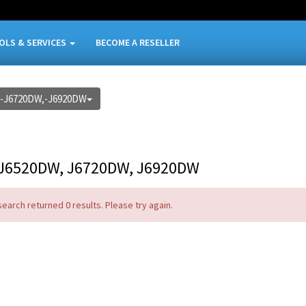
OLS & SERVICES
BECOME A RESELLER
-J6720DW,-J6920DW
J6520DW, J6720DW, J6920DW
search returned 0 results. Please try again.