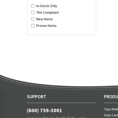
In-Stock Only
TAA Compliant
New Items
Promo Items
SUPPORT
PRODU
(800) 759-3001
Tape Med
Data Cent