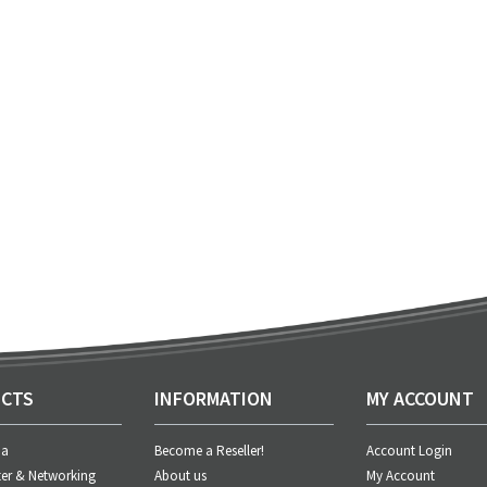
CTS
INFORMATION
MY ACCOUNT
ia
Become a Reseller!
Account Login
er & Networking
About us
My Account