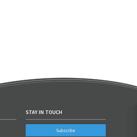
STAY IN TOUCH
Subscribe