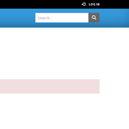
LOG IN