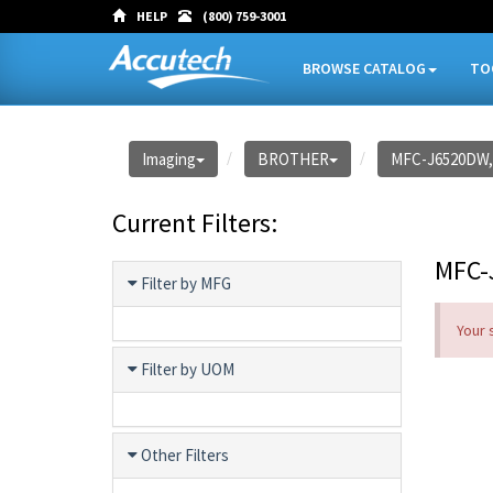
HELP
(800) 759-3001
BROWSE CATALOG
TO
Imaging
BROTHER
MFC-J6520DW,
Current Filters:
MFC-
Filter by MFG
Your 
Filter by UOM
Other Filters