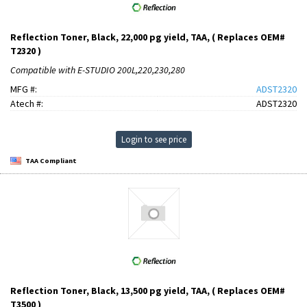
Reflection Toner, Black, 22,000 pg yield, TAA, ( Replaces OEM#
T2320 )
Compatible with E-STUDIO 200L,220,230,280
MFG #:
ADST2320
Atech #:
ADST2320
Login to see price
TAA Compliant
Reflection Toner, Black, 13,500 pg yield, TAA, ( Replaces OEM#
T3500 )