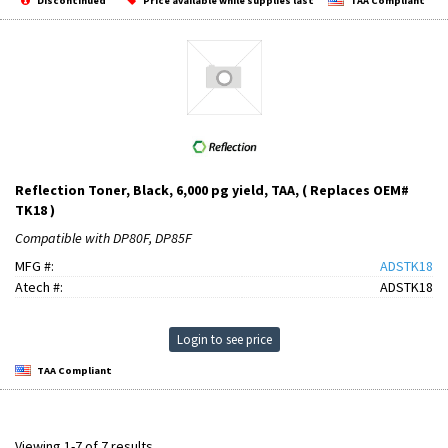
Discontinued
Price available while supplies last
TAA Compliant
Reflection Toner, Black, 6,000 pg yield, TAA, ( Replaces OEM#
TK18 )
Compatible with DP80F, DP85F
MFG #:
ADSTK18
Atech #:
ADSTK18
Login to see price
TAA Compliant
Viewing 1-7 of 7 results