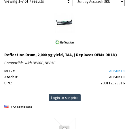
Viewing 1-7 of 7 results
Reflection Drum, 2,000 pg yield, TAA, ( Replaces OEM# DK18 )
Compatible with DP80F, DP85F
MFG #:
ADSDK18
Atech #:
ADSDK18
UPC:
700112573316
Login to see price
TAA Compliant