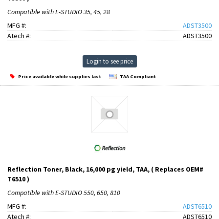
Compatible with E-STUDIO 35, 45, 28
MFG #:
ADST3500
Atech #:
ADST3500
Login to see price
Price available while supplies last
TAA Compliant
Reflection Toner, Black, 16,000 pg yield, TAA, ( Replaces OEM#
T6510 )
Compatible with E-STUDIO 550, 650, 810
MFG #:
ADST6510
Atech #:
ADST6510