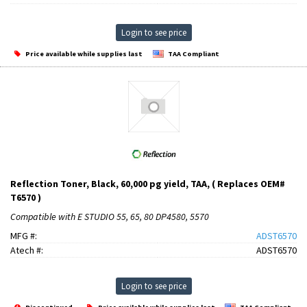
Login to see price
Price available while supplies last
TAA Compliant
Reflection Toner, Black, 60,000 pg yield, TAA, ( Replaces OEM#
T6570 )
Compatible with E STUDIO 55, 65, 80 DP4580, 5570
MFG #:
ADST6570
Atech #:
ADST6570
Login to see price