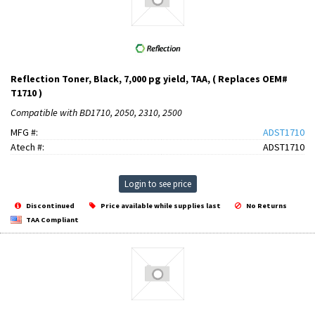
Reflection Toner, Black, 7,000 pg yield, TAA, ( Replaces OEM#
T1710 )
Compatible with BD1710, 2050, 2310, 2500
MFG #:
ADST1710
Atech #:
ADST1710
Login to see price
Discontinued
Price available while supplies last
No Returns
TAA Compliant