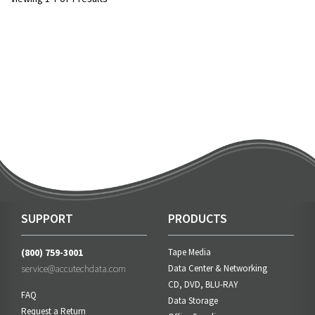
SUPPORT
PRODUCTS
(800) 759-3001
Tape Media
service@accutechdata.com
Data Center & Networking
CD, DVD, BLU-RAY
FAQ
Data Storage
Request a Return