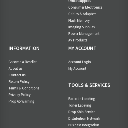
Office Supplies
Consumer Electronics
Cables & Adapters
Flash Memory
Imaging Supplies
Power Management
AV Products
INFORMATION
MY ACCOUNT
Become a Reseller!
Account Login
About us
My Account
Contact us
Return Policy
TOOLS & SERVICES
Terms & Conditions
Privacy Policy
Barcode Labeling
Prop 65 Warning
Toner Labeling
Drop-Ship Service
Distribution Network
Business Integration