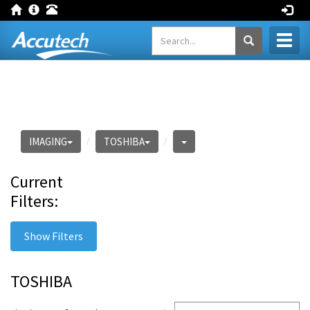
Toggl
naviga
IMAGING
TOSHIBA
Current
Filters:
Show Filters
TOSHIBA