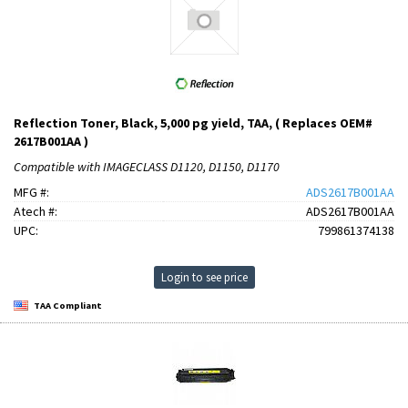
Reflection Toner, Black, 5,000 pg yield, TAA, ( Replaces OEM#
2617B001AA )
Compatible with IMAGECLASS D1120, D1150, D1170
MFG #:
ADS2617B001AA
Atech #:
ADS2617B001AA
UPC:
799861374138
Login to see price
TAA Compliant