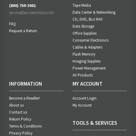
(800) 759-3001
Tape Media
service@accutechdata.com
Data Center & Networking
CD, DVD, BLU-RAY
FAQ
Data Storage
Request a Return
Office Supplies
Consumer Electronics
Cables & Adapters
Flash Memory
Imaging Supplies
Power Management
AV Products
INFORMATION
MY ACCOUNT
Become a Reseller!
Account Login
About us
My Account
Contact us
Return Policy
TOOLS & SERVICES
Terms & Conditions
Privacy Policy