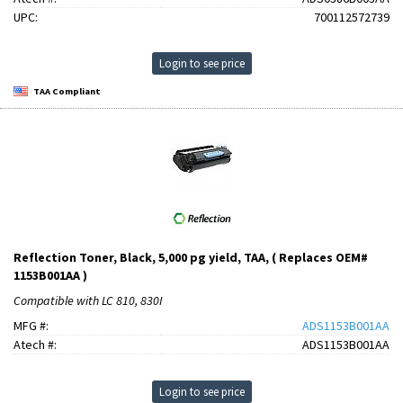
UPC:
700112572739
Login to see price
TAA Compliant
Reflection Toner, Black, 5,000 pg yield, TAA, ( Replaces OEM#
1153B001AA )
Compatible with LC 810, 830I
MFG #:
ADS1153B001AA
Atech #:
ADS1153B001AA
Login to see price