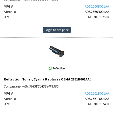
MFG #:
ADS2660B001AA
Atech #:
ADS2660B001AA
UPC:
610708897507
Login to see price
Reflection Toner, Cyan, ( Replaces OEM# 2661B001AA )
Compatible with IMAGECLASS MF8380
MFG #:
ADS2661B001AA
Atech #:
ADS2661B001AA
UPC:
610708897491