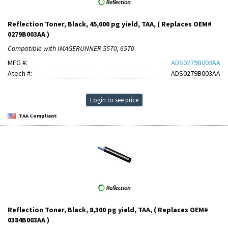
Reflection Toner, Black, 45,000 pg yield, TAA, ( Replaces OEM#
0279B003AA )
Compatible with IMAGERUNNER 5570, 6570
MFG #:
ADS0279B003AA
Atech #:
ADS0279B003AA
Login to see price
TAA Compliant
Reflection Toner, Black, 8,300 pg yield, TAA, ( Replaces OEM#
0384B003AA )