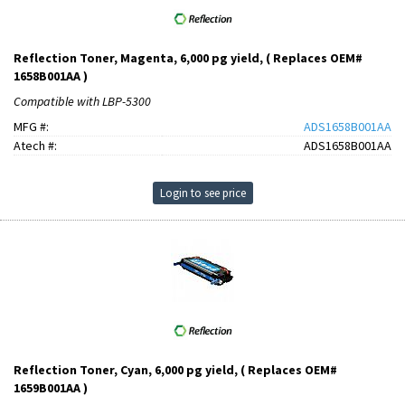
Reflection Toner, Magenta, 6,000 pg yield, ( Replaces OEM#
1658B001AA )
Compatible with LBP-5300
MFG #:
ADS1658B001AA
Atech #:
ADS1658B001AA
Login to see price
Reflection Toner, Cyan, 6,000 pg yield, ( Replaces OEM#
1659B001AA )