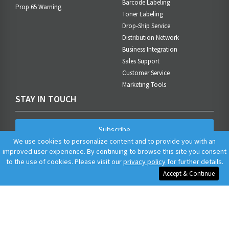
Barcode Labeling
Prop 65 Warning
Toner Labeling
Drop-Ship Service
Distribution Network
Business Integration
Sales Support
Customer Service
Marketing Tools
STAY IN TOUCH
Subscribe
We use cookies to personalize content and to provide you with an
improved user experience. By continuing to browse this site you consent
to the use of cookies. Please visit our
privacy policy
for further details.
Accept & Continue