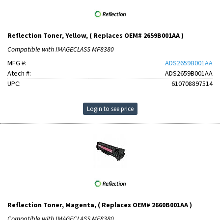
Reflection Toner, Yellow, ( Replaces OEM# 2659B001AA )
Compatible with IMAGECLASS MF8380
MFG #:
ADS2659B001AA
Atech #:
ADS2659B001AA
UPC:
610708897514
Login to see price
Reflection Toner, Magenta, ( Replaces OEM# 2660B001AA )
Compatible with IMAGECLASS MF8380