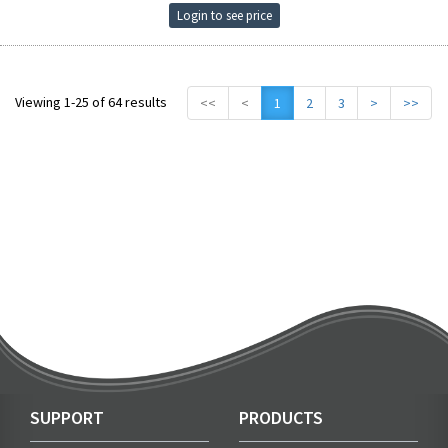
Login to see price
Viewing 1-25 of 64 results
<<
<
1
2
3
>
>>
SUPPORT
PRODUCTS