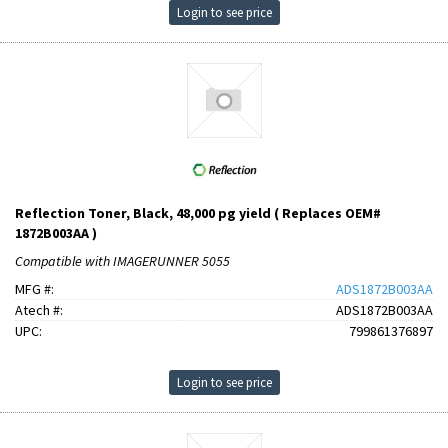
Login to see price
Reflection Toner, Black, 48,000 pg yield ( Replaces OEM#
1872B003AA )
Compatible with IMAGERUNNER 5055
MFG #:
ADS1872B003AA
Atech #:
ADS1872B003AA
UPC:
799861376897
Login to see price