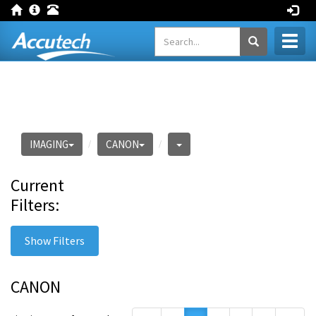
Toggl
naviga
IMAGING
CANON
Current
Filters:
Show Filters
CANON