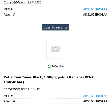
Compatible with LBP-5300
MFG #:
ADS1659B001AA
Atech #:
ADS1659B001AA
Login to see price
Reflection Toner, Black, 6,000 pg yield, ( Replaces OEM#
1660B001AA )
Compatible with LBP-5300
MFG #:
ADS1660B001AA
Atech #:
ADS1660B001AA