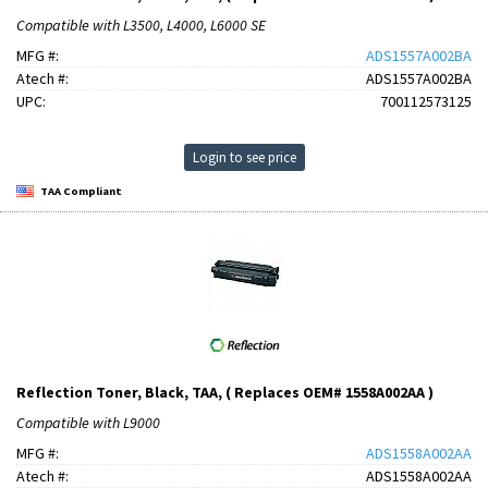
Compatible with L3500, L4000, L6000 SE
MFG #:
ADS1557A002BA
Atech #:
ADS1557A002BA
UPC:
700112573125
Login to see price
TAA Compliant
Reflection Toner, Black, TAA, ( Replaces OEM# 1558A002AA )
Compatible with L9000
MFG #:
ADS1558A002AA
Atech #:
ADS1558A002AA