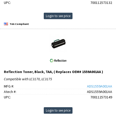
UPC:
700112573132
Login to see price
TAA Compliant
Reflection Toner, Black, TAA, ( Replaces OEM# 1559A001AA )
Compatible with LC3170, LC3175
MFG #:
ADS1559A001AA
Atech #:
ADS1559A001AA
UPC:
700112573149
Login to see price