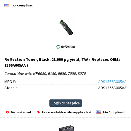
TAA Compliant
Reflection Toner, Black, 21,000 pg yield, TAA ( Replaces OEM#
1366A005AA )
Compatible with NP6080, 6150, 6650, 7050, 8070
MFG #:
ADS1366A005AA
Atech #:
ADS1366A005AA
Login to see price
Discontinued
Price available while supplies last
TAA Compliant