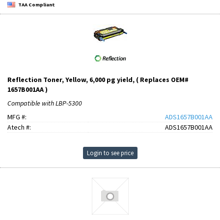
TAA Compliant
Reflection Toner, Yellow, 6,000 pg yield, ( Replaces OEM#
1657B001AA )
Compatible with LBP-5300
MFG #:
ADS1657B001AA
Atech #:
ADS1657B001AA
Login to see price