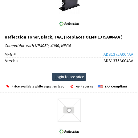
Reflection Toner, Black, TAA, ( Replaces OEM# 1375A004AA )
Compatible with NP4050, 4080, NPG4
MFG #:
ADS1375A004AA
Atech #:
ADS1375A004AA
Login to see price
Price available while supplies last
No Returns
TAA Compliant