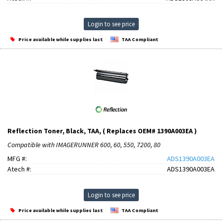
Login to see price
Price available while supplies last
TAA Compliant
Reflection Toner, Black, TAA, ( Replaces OEM# 1390A003EA )
Compatible with IMAGERUNNER 600, 60, 550, 7200, 80
MFG #:
ADS1390A003EA
Atech #:
ADS1390A003EA
Login to see price
Price available while supplies last
TAA Compliant