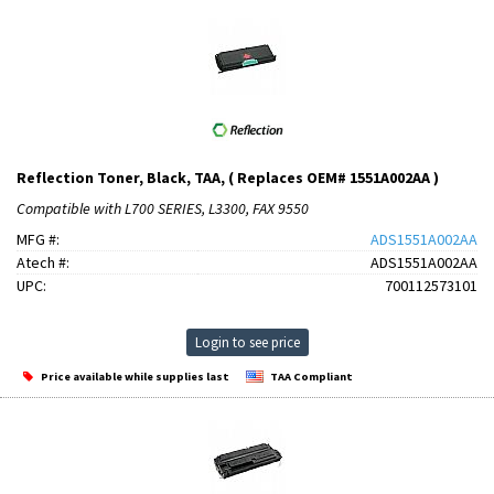
Reflection Toner, Black, TAA, ( Replaces OEM# 1551A002AA )
Compatible with L700 SERIES, L3300, FAX 9550
MFG #:
ADS1551A002AA
Atech #:
ADS1551A002AA
UPC:
700112573101
Login to see price
Price available while supplies last
TAA Compliant