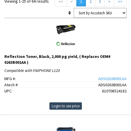
Viewing 1-25 of 64 results
<<
<
1
2
3
>
>>
Reflection Toner, Black, 2,000 pg yield, ( Replaces OEM#
0263B001AA )
Compatible with FAXPHONE L120
MFG #:
ADS0263B001AA
Atech #:
ADS0263B001AA
UPC:
610708524182
Login to see price