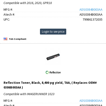
Compatible with 2016, 2020, GPR18
MFG #:
ADS0384B003AA
Atech #:
ADS0384B003AA
UPC:
799861372035
Login to see price
TAA Compliant
Reflection Toner, Black, 8,400 pg yield, TAA, ( Replaces OEM#
0386B003AA )
Compatible with IMAGERUNNER 1023
MFG #:
ADS0386B003AA
Atech #:
ADS0386B003AA