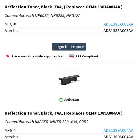
Reflection Toner, Black, TAA, ( Replaces OEM# 1383A003AA )
Compatible with NP6085, NP6285, NPG12A
MFG #:
ADS1383A003AA
Atech #:
ADS1383A003AA
Login to see price
Price available while supplies last
TAA Compliant
Reflection Toner, Black, TAA, ( Replaces OEM# 1389A004AA )
Compatible with IMAGERUNNER 330, 400, GPR2
MFG #:
ADS1389A004AA
Atech #:
ADS1389A004AA