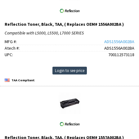
Reflection Toner, Black, TAA, ( Replaces OEM# 1556A002BA )
Compatible with L5000, L5500, L7000 SERIES
MFG #:
ADS1556A002BA
Atech #:
ADS1556A002BA
UPC:
700112573118
Login to see price
TAA Compliant
Reflection Toner, Black, TAA, ( Replaces OEM# 1557A002BA )