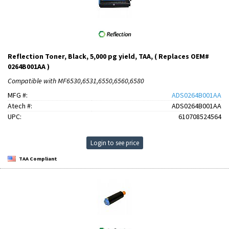
Reflection Toner, Black, 5,000 pg yield, TAA, ( Replaces OEM#
0264B001AA )
Compatible with MF6530,6531,6550,6560,6580
MFG #:
ADS0264B001AA
Atech #:
ADS0264B001AA
UPC:
610708524564
Login to see price
TAA Compliant