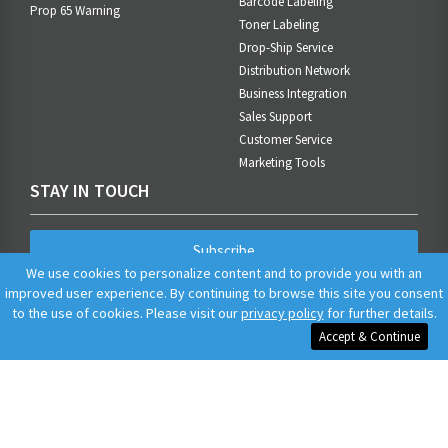
Barcode Labeling
Prop 65 Warning
Toner Labeling
Drop-Ship Service
Distribution Network
Business Integration
Sales Support
Customer Service
Marketing Tools
STAY IN TOUCH
Subscribe
We use cookies to personalize content and to provide you with an
improved user experience. By continuing to browse this site you consent
to the use of cookies. Please visit our
privacy policy
for further details.
Accept & Continue