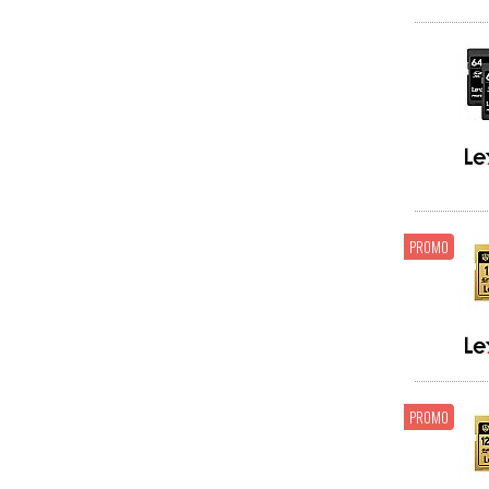
PROMO
PROMO