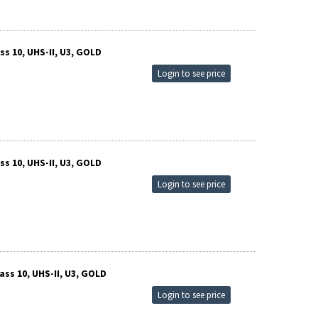
s 10, UHS-II, U3, GOLD
Login to see price
s 10, UHS-II, U3, GOLD
Login to see price
ss 10, UHS-II, U3, GOLD
Login to see price