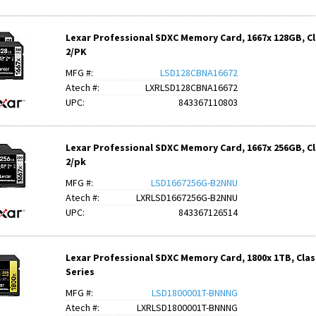
Lexar Professional SDXC Memory Card, 1667x 128GB, Clas
2/PK
MFG #:
LSD128CBNA16672
Atech #:
LXRLSD128CBNA16672
UPC:
843367110803
Lexar Professional SDXC Memory Card, 1667x 256GB, Clas
2/pk
MFG #:
LSD1667256G-B2NNU
Atech #:
LXRLSD1667256G-B2NNU
UPC:
843367126514
Lexar Professional SDXC Memory Card, 1800x 1TB, Class
Series
MFG #:
LSD1800001T-BNNNG
Atech #:
LXRLSD1800001T-BNNNG