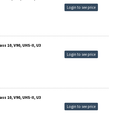
Login to see price
s 10, V90, UHS-II, U3
Login to see price
s 10, V90, UHS-II, U3
Login to see price