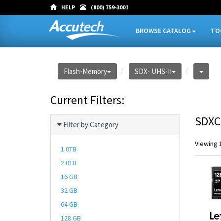
HELP
(800) 759-3001
BROWSE CATALOG
TO
Flash-Memory
SDX- UHS-II
Current Filters:
SDXC
Filter by Category
Viewing 1
1.0TB
2.0TB
16 GB
32 GB
64 GB
128 GB