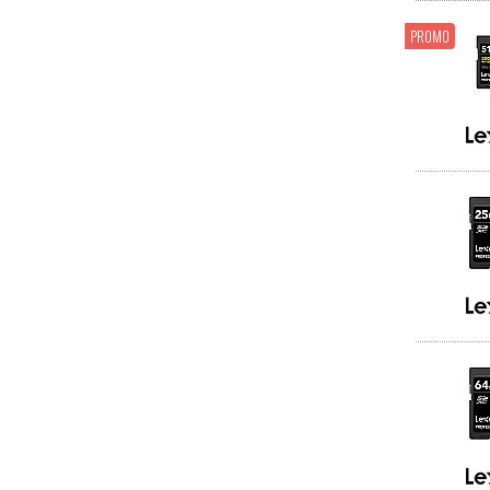
PROMO