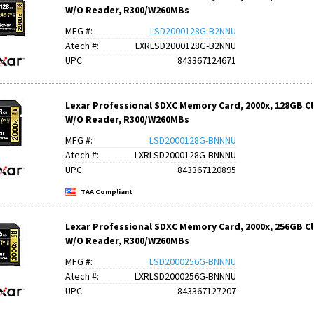
W/O Reader, R300/W260MBs
MFG #:
LSD2000128G-B2NNU
Atech #:
LXRLSD2000128G-B2NNU
UPC:
843367124671
Lexar Professional SDXC Memory Card, 2000x, 128GB Clas
W/O Reader, R300/W260MBs
MFG #:
LSD2000128G-BNNNU
Atech #:
LXRLSD2000128G-BNNNU
UPC:
843367120895
TAA Compliant
Lexar Professional SDXC Memory Card, 2000x, 256GB Clas
W/O Reader, R300/W260MBs
MFG #:
LSD2000256G-BNNNU
Atech #:
LXRLSD2000256G-BNNNU
UPC:
843367127207