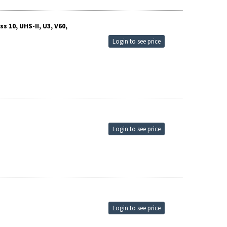
 10, UHS-II, U3, V60,
Login to see price
Login to see price
Login to see price