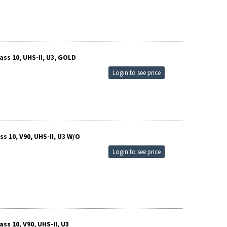
ss 10, UHS-II, U3, GOLD
Login to see price
 10, V90, UHS-II, U3 W/O
Login to see price
s 10, V90, UHS-II, U3