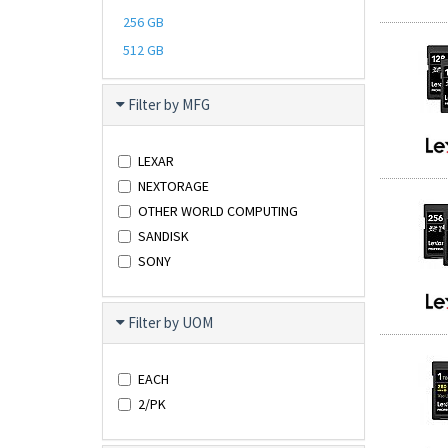
256 GB
512 GB
Filter by MFG
LEXAR
NEXTORAGE
OTHER WORLD COMPUTING
SANDISK
SONY
Filter by UOM
EACH
2/PK