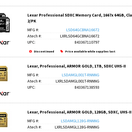
Lexar Professional SDXC Memory Card, 1667x 64GB, Class
2/PK
MFG #:
LSD64GCBNA16672
Atech #:
LXRLSD64GCBNA16672
UPC:
843367110797
Discontinued
Price available while supplies last
Lexar, Professional, ARMOR GOLD, 1TB, SDXC UHS-II
MFG #:
LSDAMGL001T-RNNNG
Atech #:
LXRLSDAMGL001T-RNNNG
UPC:
843367138593
Lexar, Professional, ARMOR GOLD, 128GB, SDXC, UHS-II
MFG #:
LSDAMGL128G-RNNNG
Atech #:
LXRLSDAMGL128G-RNNNG