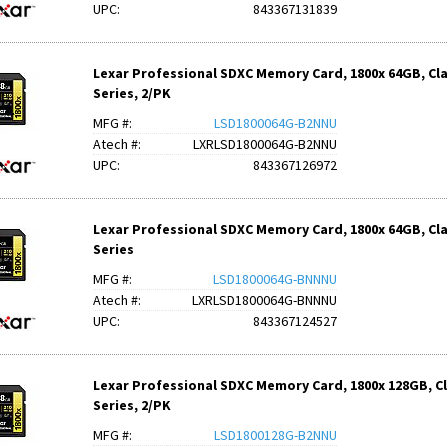
UPC:
843367131839
Lexar Professional SDXC Memory Card, 1800x 64GB, Clas
Series, 2/PK
MFG #:
LSD1800064G-B2NNU
Atech #:
LXRLSD1800064G-B2NNU
UPC:
843367126972
Lexar Professional SDXC Memory Card, 1800x 64GB, Clas
Series
MFG #:
LSD1800064G-BNNNU
Atech #:
LXRLSD1800064G-BNNNU
UPC:
843367124527
Lexar Professional SDXC Memory Card, 1800x 128GB, Cla
Series, 2/PK
MFG #:
LSD1800128G-B2NNU