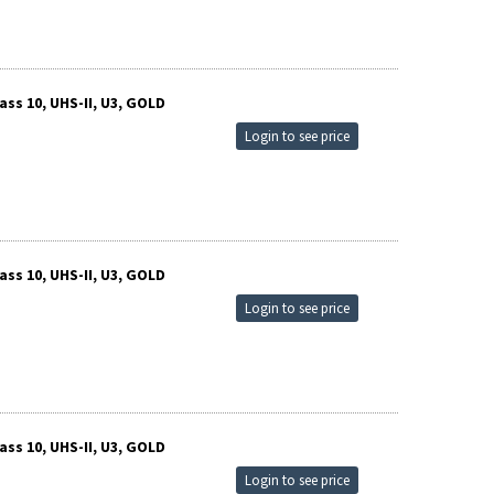
ss 10, UHS-II, U3, GOLD
Login to see price
ss 10, UHS-II, U3, GOLD
Login to see price
ss 10, UHS-II, U3, GOLD
Login to see price