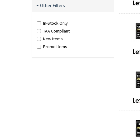
Other Filters
In-Stock Only
TAA Compliant
New Items
Promo Items