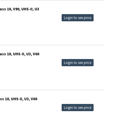
s 10, V90, UHS-II, U3
Login to see price
s 10, UHS-II, U3, V60
Login to see price
 10, UHS-II, U3, V60
Login to see price