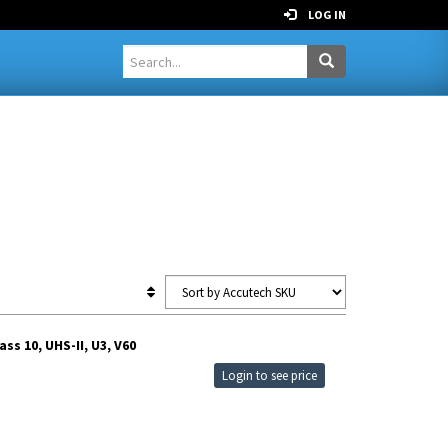
LOG IN
s 10, UHS-II, U3, V60
Login to see price