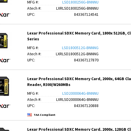
MFG #:
LSD1800256G-BNNNU
Atech #:
LXRLSD1800256G-BNNNU
UPC:
843367124541
Lexar Professional SDXC Memory Card, 1800x 512GB, Cla
Series
MFG #:
LSD1800512G-BNNNG
Atech #:
LXRLSD1800512G-BNNNG
UPC:
843367127870
Lexar Professional SDXC Memory Card, 2000x, 64GB Class
Reader, R300/W260MBs
MFG #:
LSD2000064G-BNNNU
Atech #:
LXRLSD2000064G-BNNNU
UPC:
843367120888
TAA Compliant
Lexar Professional SDXC Memory Card, 2000x, 128GB Clas