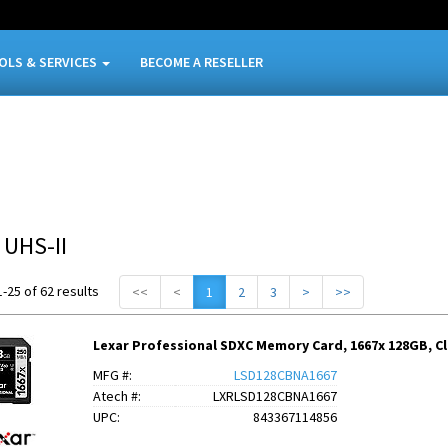
OLS & SERVICES
BECOME A RESELLER
 UHS-II
-25 of 62 results
<<
<
1
2
3
>
>>
Lexar Professional SDXC Memory Card, 1667x 128GB, Clas
MFG #:
LSD128CBNA1667
Atech #:
LXRLSD128CBNA1667
UPC:
843367114856