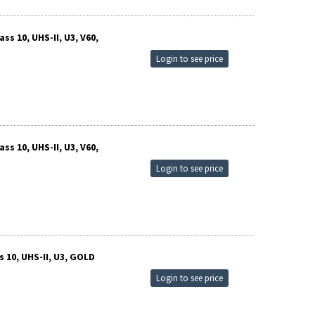
s 10, UHS-II, U3, V60,
Login to see price
s 10, UHS-II, U3, V60,
Login to see price
 10, UHS-II, U3, GOLD
Login to see price