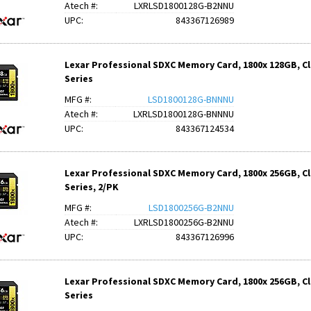
Atech #:
LXRLSD1800128G-B2NNU
UPC:
843367126989
Lexar Professional SDXC Memory Card, 1800x 128GB, Cla
Series
MFG #:
LSD1800128G-BNNNU
Atech #:
LXRLSD1800128G-BNNNU
UPC:
843367124534
Lexar Professional SDXC Memory Card, 1800x 256GB, Cla
Series, 2/PK
MFG #:
LSD1800256G-B2NNU
Atech #:
LXRLSD1800256G-B2NNU
UPC:
843367126996
Lexar Professional SDXC Memory Card, 1800x 256GB, Cla
Series