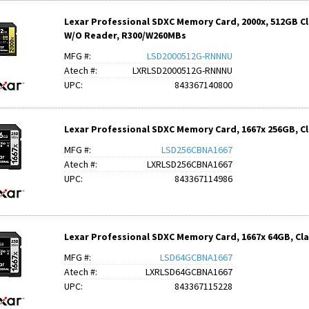
Lexar Professional SDXC Memory Card, 2000x, 512GB Clas
W/O Reader, R300/W260MBs
MFG #:
LSD2000512G-RNNNU
Atech #:
LXRLSD2000512G-RNNNU
UPC:
843367140800
Lexar Professional SDXC Memory Card, 1667x 256GB, Clas
MFG #:
LSD256CBNA1667
Atech #:
LXRLSD256CBNA1667
UPC:
843367114986
Lexar Professional SDXC Memory Card, 1667x 64GB, Class
MFG #:
LSD64GCBNA1667
Atech #:
LXRLSD64GCBNA1667
UPC:
843367115228