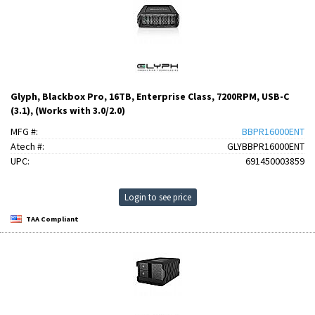
Glyph, Blackbox Pro, 16TB, Enterprise Class, 7200RPM, USB-C
(3.1), (Works with 3.0/2.0)
MFG #:
BBPR16000ENT
Atech #:
GLYBBPR16000ENT
UPC:
691450003859
Login to see price
TAA Compliant