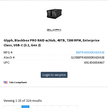
Glyph, Blackbox PRO RAID w/Hub, 40TB, 7200 RPM, Enterprise
Class, USB-C (3.1, Gen 2)
MFG #:
BBPR40000RAIDHUB
Atech #:
GLYBBPR40000RAIDHUB
UPC:
691450004467
Login to see price
TAA Compliant
Viewing 1-25 of 216 results