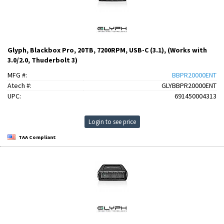
Glyph, Blackbox Pro, 20TB, 7200RPM, USB-C (3.1), (Works with
3.0/2.0, Thuderbolt 3)
MFG #:
BBPR20000ENT
Atech #:
GLYBBPR20000ENT
UPC:
691450004313
Login to see price
TAA Compliant