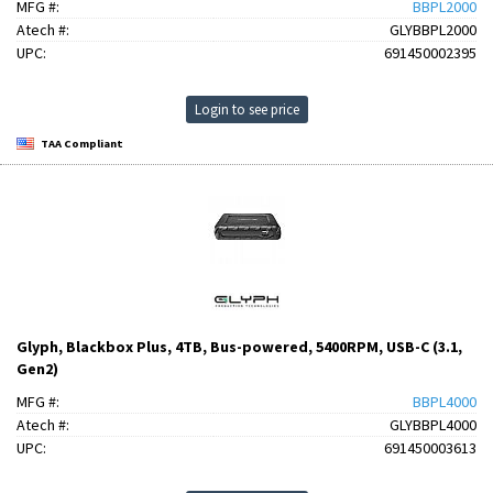
MFG #:
BBPL2000
Atech #:
GLYBBPL2000
UPC:
691450002395
Login to see price
TAA Compliant
Glyph, Blackbox Plus, 4TB, Bus-powered, 5400RPM, USB-C (3.1,
Gen2)
MFG #:
BBPL4000
Atech #:
GLYBBPL4000
UPC:
691450003613