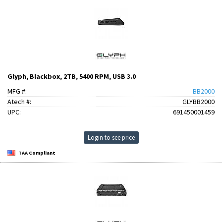
Glyph, Blackbox, 2TB, 5400 RPM, USB 3.0
MFG #:
BB2000
Atech #:
GLYBB2000
UPC:
691450001459
Login to see price
TAA Compliant