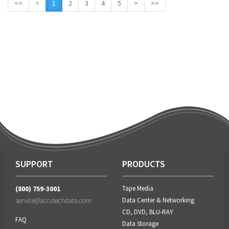
<<
<
1
2
3
4
5
>
>>
SUPPORT
PRODUCTS
(800) 759-3001
Tape Media
service@accutechdata.com
Data Center & Networking
CD, DVD, BLU-RAY
FAQ
Data Storage