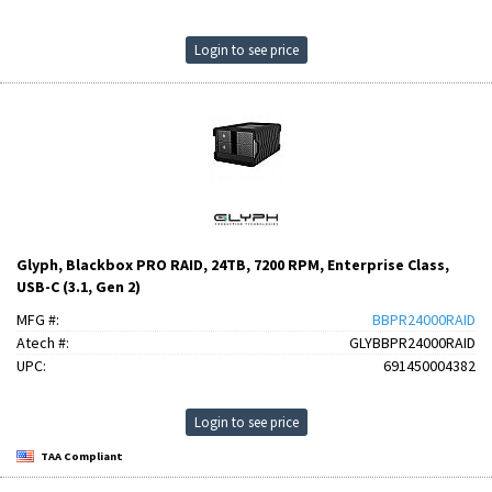
Login to see price
Glyph, Blackbox PRO RAID, 24TB, 7200 RPM, Enterprise Class,
USB-C (3.1, Gen 2)
MFG #:
BBPR24000RAID
Atech #:
GLYBBPR24000RAID
UPC:
691450004382
Login to see price
TAA Compliant