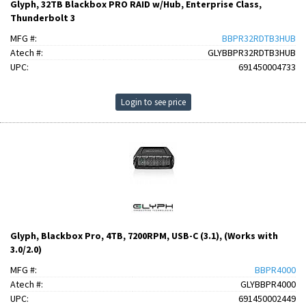
Glyph, 32TB Blackbox PRO RAID w/Hub, Enterprise Class,
Thunderbolt 3
MFG #:
BBPR32RDTB3HUB
Atech #:
GLYBBPR32RDTB3HUB
UPC:
691450004733
Login to see price
Glyph, Blackbox Pro, 4TB, 7200RPM, USB-C (3.1), (Works with
3.0/2.0)
MFG #:
BBPR4000
Atech #:
GLYBBPR4000
UPC:
691450002449