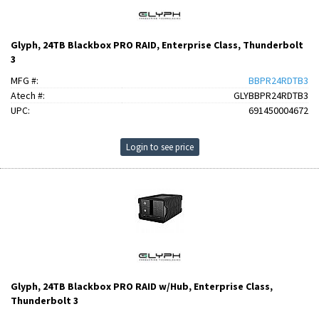
Glyph, 24TB Blackbox PRO RAID, Enterprise Class, Thunderbolt
3
MFG #:
BBPR24RDTB3
Atech #:
GLYBBPR24RDTB3
UPC:
691450004672
Login to see price
Glyph, 24TB Blackbox PRO RAID w/Hub, Enterprise Class,
Thunderbolt 3