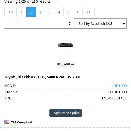
Viewing 1-25 of 216 results
<<
<
1
2
3
4
5
>
>>
Glyph, Blackbox, 1TB, 5400 RPM, USB 3.0
MFG #:
BB1000
Atech #:
GLYBB1000
UPC:
691450001435
Login to see price
TAA Compliant