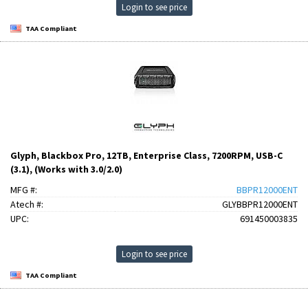
Login to see price
TAA Compliant
Glyph, Blackbox Pro, 12TB, Enterprise Class, 7200RPM, USB-C
(3.1), (Works with 3.0/2.0)
MFG #:
BBPR12000ENT
Atech #:
GLYBBPR12000ENT
UPC:
691450003835
Login to see price
TAA Compliant