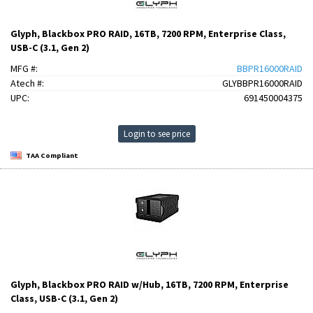
Glyph, Blackbox PRO RAID, 16TB, 7200 RPM, Enterprise Class,
USB-C (3.1, Gen 2)
MFG #:
BBPR16000RAID
Atech #:
GLYBBPR16000RAID
UPC:
691450004375
Login to see price
TAA Compliant
Glyph, Blackbox PRO RAID w/Hub, 16TB, 7200 RPM, Enterprise
Class, USB-C (3.1, Gen 2)