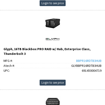
Login to see price
Glyph, 16TB Blackbox PRO RAID w/ Hub, Enterprise Class,
Thunderbolt 3
MFG #:
BBPR16RDTB3HUB
Atech #:
GLYBBPR16RDTB3HUB
UPC:
691450004719
Login to see price