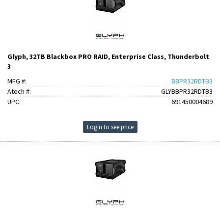
Glyph, 32TB Blackbox PRO RAID, Enterprise Class, Thunderbolt
3
MFG #:
BBPR32RDTB3
Atech #:
GLYBBPR32RDTB3
UPC:
691450004689
Login to see price