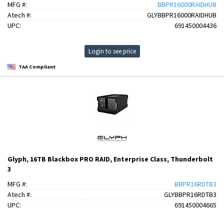
MFG #:
BBPR16000RAIDHUB
Atech #:
GLYBBPR16000RAIDHUB
UPC:
691450004436
Login to see price
TAA Compliant
Glyph, 16TB Blackbox PRO RAID, Enterprise Class, Thunderbolt
3
MFG #:
BBPR16RDTB3
Atech #:
GLYBBPR16RDTB3
UPC:
691450004665