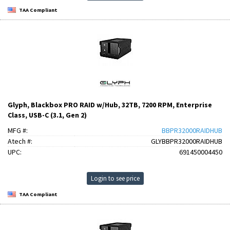
TAA Compliant
Glyph, Blackbox PRO RAID w/Hub, 32TB, 7200 RPM, Enterprise
Class, USB-C (3.1, Gen 2)
MFG #:
BBPR32000RAIDHUB
Atech #:
GLYBBPR32000RAIDHUB
UPC:
691450004450
Login to see price
TAA Compliant