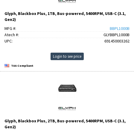
Glyph, Blackbox Plus, 1TB, Bus-powered, 5400RPM, USB-C (3.1,
Gen2)
MFG #:
BBPL1000B
Atech #:
GLYBBPL1000B
UPC:
691450003262
Login to see price
TAA Compliant
Glyph, Blackbox Plus, 2TB, Bus-powered, 5400RPM, USB-C (3.1,
Gen2)