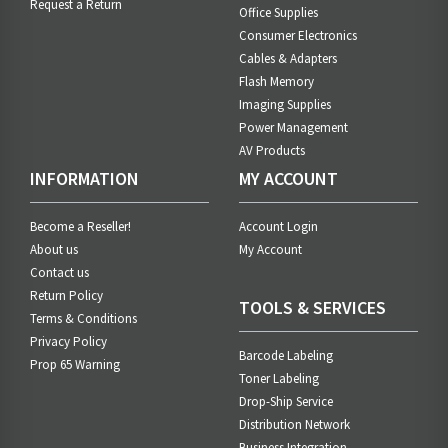
Request a Return
Office Supplies
Consumer Electronics
Cables & Adapters
Flash Memory
Imaging Supplies
Power Management
AV Products
INFORMATION
MY ACCOUNT
Become a Reseller!
Account Login
About us
My Account
Contact us
Return Policy
TOOLS & SERVICES
Terms & Conditions
Privacy Policy
Barcode Labeling
Prop 65 Warning
Toner Labeling
Drop-Ship Service
Distribution Network
Business Integration