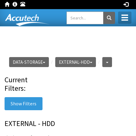
Toggl
naviga
DATA-STORAGE
EXTERNAL-HDD
Current
Filters:
Show Filters
EXTERNAL - HDD