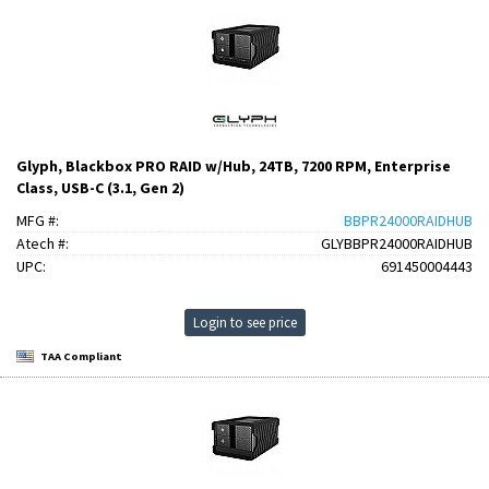
Glyph, Blackbox PRO RAID w/Hub, 24TB, 7200 RPM, Enterprise
Class, USB-C (3.1, Gen 2)
MFG #:
BBPR24000RAIDHUB
Atech #:
GLYBBPR24000RAIDHUB
UPC:
691450004443
Login to see price
TAA Compliant