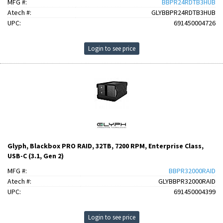
MFG #:
BBPR24RDTB3HUB
Atech #:
GLYBBPR24RDTB3HUB
UPC:
691450004726
Login to see price
Glyph, Blackbox PRO RAID, 32TB, 7200 RPM, Enterprise Class,
USB-C (3.1, Gen 2)
MFG #:
BBPR32000RAID
Atech #:
GLYBBPR32000RAID
UPC:
691450004399
Login to see price