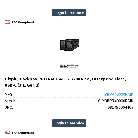
Login to see price
TAA Compliant
Glyph, Blackbox PRO RAID, 40TB, 7200 RPM, Enterprise Class,
USB-C (3.1, Gen 2)
MFG #:
BBPR40000RAID
Atech #:
GLYBBPR40000RAID
UPC:
691450004405
Login to see price
TAA Compliant