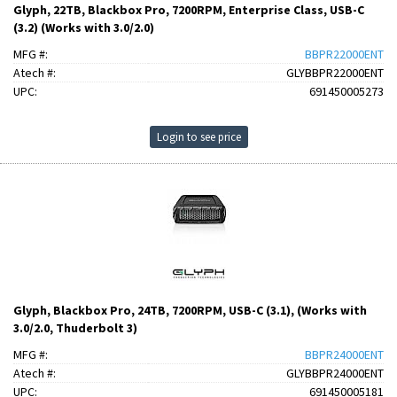
Glyph, 22TB, Blackbox Pro, 7200RPM, Enterprise Class, USB-C
(3.2) (Works with 3.0/2.0)
MFG #:
BBPR22000ENT
Atech #:
GLYBBPR22000ENT
UPC:
691450005273
Login to see price
Glyph, Blackbox Pro, 24TB, 7200RPM, USB-C (3.1), (Works with
3.0/2.0, Thuderbolt 3)
MFG #:
BBPR24000ENT
Atech #:
GLYBBPR24000ENT
UPC:
691450005181