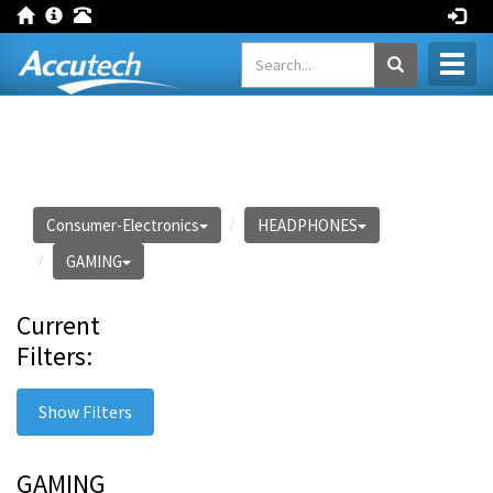
Toggl
naviga
Consumer-Electronics
HEADPHONES
GAMING
Current
Filters:
Show Filters
GAMING