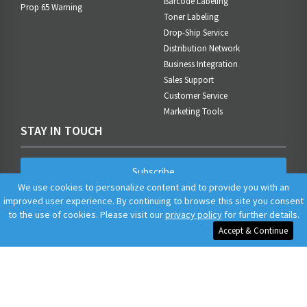
Barcode Labeling
Prop 65 Warning
Toner Labeling
Drop-Ship Service
Distribution Network
Business Integration
Sales Support
Customer Service
Marketing Tools
STAY IN TOUCH
Subscribe
We use cookies to personalize content and to provide you with an
improved user experience. By continuing to browse this site you consent
to the use of cookies. Please visit our
privacy policy
for further details.
Accept & Continue