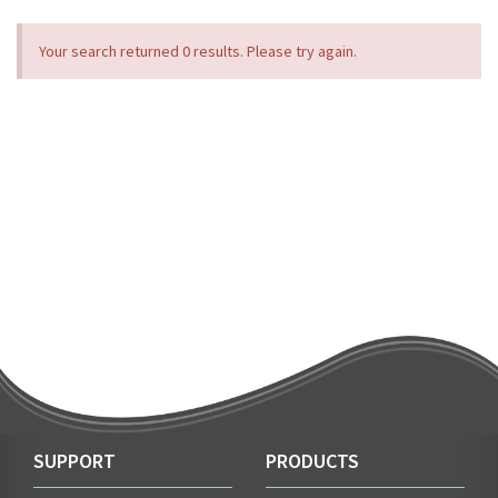
Your search returned 0 results. Please try again.
SUPPORT
PRODUCTS