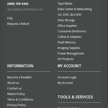
(800) 759-3001
Tape Media
service@accutechdata.com
Data Center & Networking
CD, DVD, BLU-RAY
FAQ
Data Storage
Request a Return
Office Supplies
Consumer Electronics
Cables & Adapters
Flash Memory
Imaging Supplies
Power Management
AV Products
INFORMATION
MY ACCOUNT
Become a Reseller!
Account Login
About us
My Account
Contact us
Return Policy
TOOLS & SERVICES
Terms & Conditions
Privacy Policy