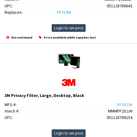
UPC:
051128786642
Replaces:
PF319W
Login to see price
Discontinued
Price available while supplies last
3M Privacy Filter, Large, Desktop, Black
MFG #:
PF20.1W
Atech #:
MMMPF20.1W
UPC:
051128786154
Login to see price