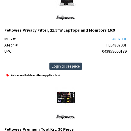
Fellowes Privacy Filter, 21.5"W LapTops and Monitors 16:9
MFG #:
4807001
Atech #:
FEL4807001
UPC:
043859660179
Login to see price
Price available while supplies last
Fellowes Premium Tool Kit, 30 Piece