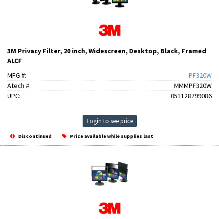
3M Privacy Filter, 20 inch, Widescreen, Desktop, Black, Framed
ALCF
MFG #:
PF320W
Atech #:
MMMPF320W
UPC:
051128799086
Login to see price
Discontinued
Price available while supplies last