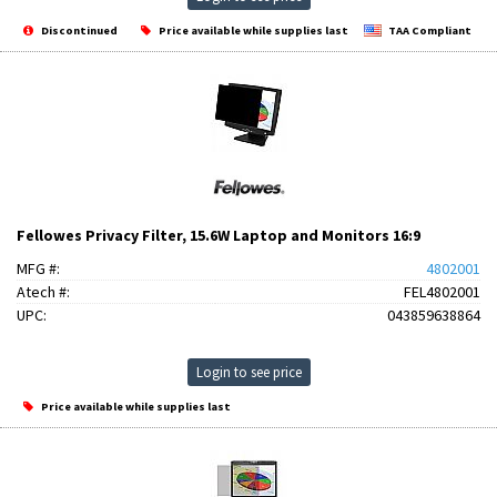
Discontinued
Price available while supplies last
TAA Compliant
Fellowes Privacy Filter, 15.6W Laptop and Monitors 16:9
MFG #:
4802001
Atech #:
FEL4802001
UPC:
043859638864
Login to see price
Price available while supplies last