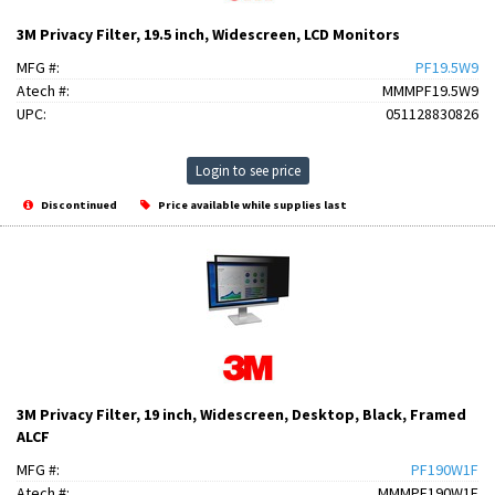
3M Privacy Filter, 19.5 inch, Widescreen, LCD Monitors
MFG #:
PF19.5W9
Atech #:
MMMPF19.5W9
UPC:
051128830826
Login to see price
Discontinued
Price available while supplies last
3M Privacy Filter, 19 inch, Widescreen, Desktop, Black, Framed
ALCF
MFG #:
PF190W1F
Atech #:
MMMPF190W1F