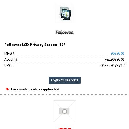
Fellowes LCD Privacy Screen, 19"
MFG #:
9689501
Atech #:
FEL9689501
UPC:
043859473717
Login to see price
Price available while supplies last