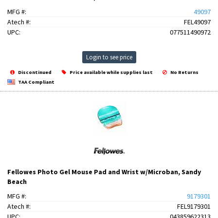
MFG #:
49097
Atech #:
FEL49097
UPC:
077511490972
Login to see price
Discontinued
Price available while supplies last
No Returns
TAA Compliant
Fellowes Photo Gel Mouse Pad and Wrist w/Microban, Sandy
Beach
MFG #:
9179301
Atech #:
FEL9179301
UPC:
043859622313