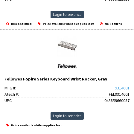
Login to see price
Discontinued
Price available while supplies last
No Returns
Fellowes I-Spire Series Keyboard Wrist Rocker, Gray
MFG #:
9314601
Atech #:
FEL9314601
UPC:
043859660087
Login to see price
Price available while supplies last