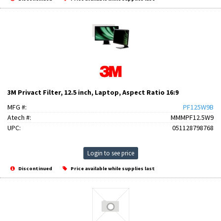
3M Privact Filter, 12.5 inch, Laptop, Aspect Ratio 16:9
MFG #:
PF125W9B
Atech #:
MMMPF12.5W9
UPC:
051128798768
Login to see price
Discontinued
Price available while supplies last