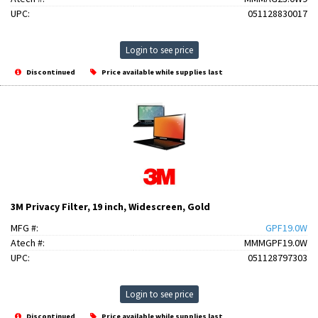
UPC:
051128830017
Login to see price
Discontinued
Price available while supplies last
3M Privacy Filter, 19 inch, Widescreen, Gold
MFG #:
GPF19.0W
Atech #:
MMMGPF19.0W
UPC:
051128797303
Login to see price
Discontinued
Price available while supplies last