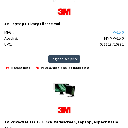
3M Laptop Privacy Filter Small
MFG #:
PF15.0
Atech #:
MMMPF15.0
UPC:
051128720882
Login to see price
Discontinued
Price available while supplies last
3M Privacy Filter 15.6 inch, Widescreen, Laptop, Aspect Ratio
16:9