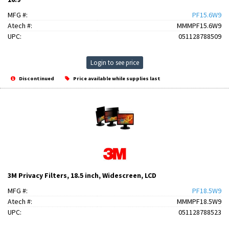
MFG #:
PF15.6W9
Atech #:
MMMPF15.6W9
UPC:
051128788509
Login to see price
Discontinued
Price available while supplies last
3M Privacy Filters, 18.5 inch, Widescreen, LCD
MFG #:
PF18.5W9
Atech #:
MMMPF18.5W9
UPC:
051128788523