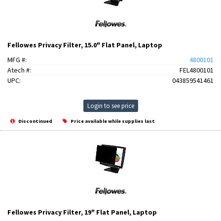
Fellowes Privacy Filter, 15.0" Flat Panel, Laptop
MFG #:
4800101
Atech #:
FEL4800101
UPC:
043859541461
Login to see price
Discontinued
Price available while supplies last
Fellowes Privacy Filter, 19" Flat Panel, Laptop