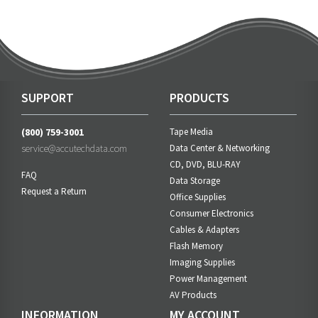
SUPPORT
PRODUCTS
(800) 759-3001
Tape Media
service@accutechdata.com
Data Center & Networking
CD, DVD, BLU-RAY
FAQ
Data Storage
Request a Return
Office Supplies
Consumer Electronics
Cables & Adapters
Flash Memory
Imaging Supplies
Power Management
AV Products
INFORMATION
MY ACCOUNT