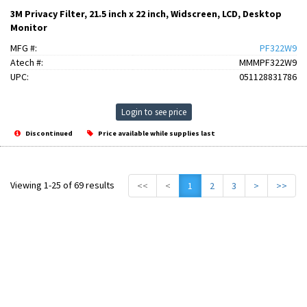
3M Privacy Filter, 21.5 inch x 22 inch, Widscreen, LCD, Desktop
Monitor
MFG #:
PF322W9
Atech #:
MMMPF322W9
UPC:
051128831786
Login to see price
Discontinued
Price available while supplies last
Viewing 1-25 of 69 results
<<
<
1
2
3
>
>>