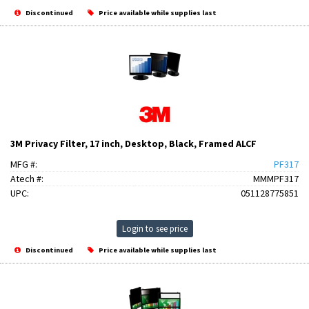
Discontinued
Price available while supplies last
3M Privacy Filter, 17 inch, Desktop, Black, Framed ALCF
MFG #:
PF317
Atech #:
MMMPF317
UPC:
051128775851
Login to see price
Discontinued
Price available while supplies last