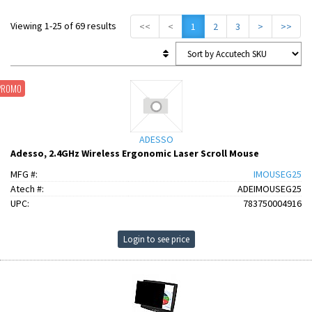
Viewing 1-25 of 69 results
<<
<
1
2
3
>
>>
PROMO
ADESSO
Adesso, 2.4GHz Wireless Ergonomic Laser Scroll Mouse
MFG #:
IMOUSEG25
Atech #:
ADEIMOUSEG25
UPC:
783750004916
Login to see price