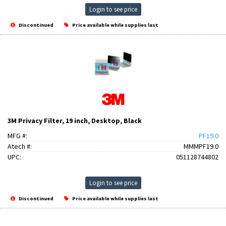
Login to see price
Discontinued
Price available while supplies last
3M Privacy Filter, 19 inch, Desktop, Black
MFG #:
PF19.0
Atech #:
MMMPF19.0
UPC:
051128744802
Login to see price
Discontinued
Price available while supplies last