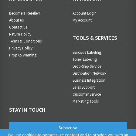
Become a Reseller!
Account Login
About us
My Account
Contact us
Return Policy
TOOLS & SERVICES
Terms & Conditions
Privacy Policy
Barcode Labeling
Prop 65 Warning
Toner Labeling
Drop-Ship Service
Distribution Network
Business Integration
Sales Support
Customer Service
Marketing Tools
STAY IN TOUCH
Subscribe
We use cookies to personalize content and to provide you with an