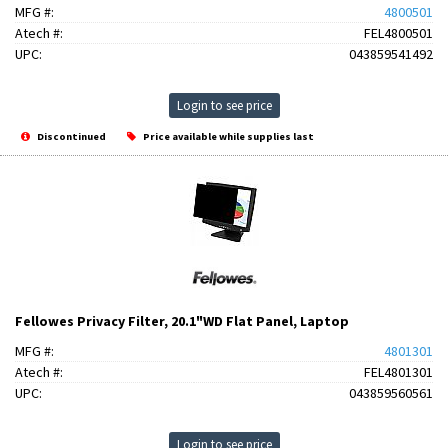
MFG #:
4800501
Atech #:
FEL4800501
UPC:
043859541492
Login to see price
Discontinued
Price available while supplies last
Fellowes Privacy Filter, 20.1"WD Flat Panel, Laptop
MFG #:
4801301
Atech #:
FEL4801301
UPC:
043859560561
Login to see price