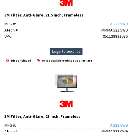
3M Filter, Anti-Glare, 21.5 inch, Frameless
MFG #:
AG21.5W9
Atech #:
MMMAG21.5W9
UPC:
051128831076
Login to see price
Discontinued
Price available while supplies last
3M Filter, Anti-Glare, 23 inch, Frameless
MFG #:
AG23.0W9
Atech #:
MMMAG23.0W9