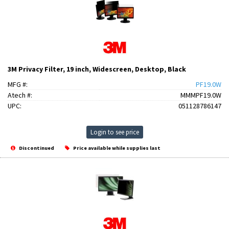
3M Privacy Filter, 19 inch, Widescreen, Desktop, Black
MFG #:
PF19.0W
Atech #:
MMMPF19.0W
UPC:
051128786147
Login to see price
Discontinued
Price available while supplies last