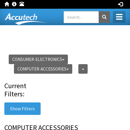
Toggl
naviga
CONSUMER-ELECTRONICS
COMPUTER-ACCESSORIES
Current
Filters:
Show Filters
COMPUTER ACCESSORIES