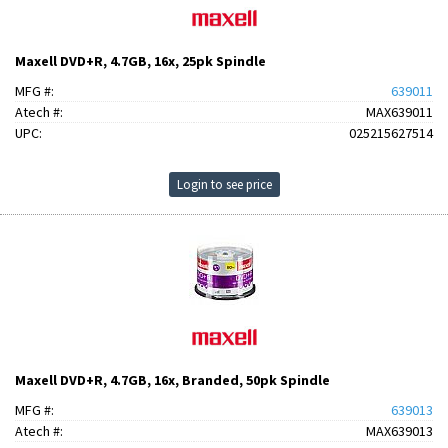
Maxell DVD+R, 4.7GB, 16x, 25pk Spindle
MFG #:
639011
Atech #:
MAX639011
UPC:
025215627514
Login to see price
Maxell DVD+R, 4.7GB, 16x, Branded, 50pk Spindle
MFG #:
639013
Atech #:
MAX639013