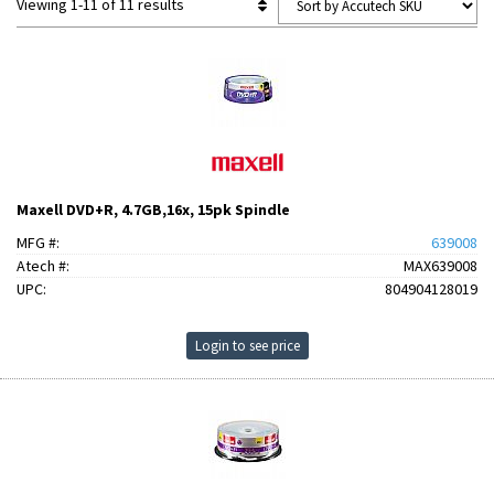
Viewing 1-11 of 11 results
Maxell DVD+R, 4.7GB,16x, 15pk Spindle
MFG #:
639008
Atech #:
MAX639008
UPC:
804904128019
Login to see price