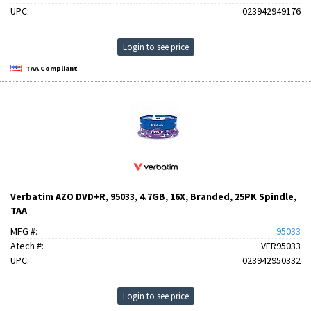
UPC:
023942949176
Login to see price
TAA Compliant
Verbatim AZO DVD+R, 95033, 4.7GB, 16X, Branded, 25PK Spindle,
TAA
MFG #:
95033
Atech #:
VER95033
UPC:
023942950332
Login to see price