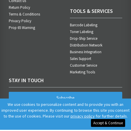
Contact us
Return Policy
TOOLS & SERVICES
Terms & Conditions
Privacy Policy
Barcode Labeling
Prop 65 Warning
Toner Labeling
Drop-Ship Service
Distribution Network
Business Integration
Sales Support
Customer Service
Marketing Tools
STAY IN TOUCH
Subscribe
We use cookies to personalize content and to provide you with an
improved user experience. By continuing to browse this site you consent
to the use of cookies. Please visit our
privacy policy
for further details.
Accept & Continue