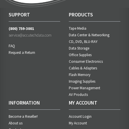
SUPPORT
PRODUCTS
(800) 759-3001
Tape Media
service@accutechdata.com
Data Center & Networking
CD, DVD, BLU-RAY
FAQ
Data Storage
Request a Return
Office Supplies
Consumer Electronics
Cables & Adapters
Flash Memory
Imaging Supplies
Power Management
AV Products
INFORMATION
MY ACCOUNT
Become a Reseller!
Account Login
About us
My Account