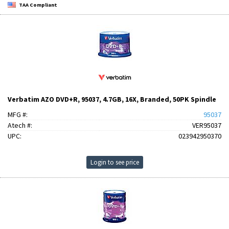
TAA Compliant
Verbatim AZO DVD+R, 95037, 4.7GB, 16X, Branded, 50PK Spindle
MFG #:
95037
Atech #:
VER95037
UPC:
023942950370
Login to see price