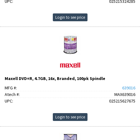
UPC:
025215324285
Login to see price
Maxell DVD+R, 4.7GB, 16x, Branded, 100pk Spindle
MFG #:
639016
Atech #:
MAX639016
UPC:
025215627675
Login to see price