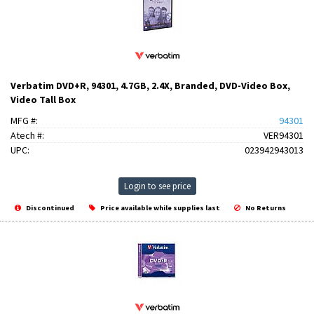
Verbatim DVD+R, 94301, 4.7GB, 2.4X, Branded, DVD-Video Box,
Video Tall Box
MFG #:
94301
Atech #:
VER94301
UPC:
023942943013
Login to see price
Discontinued
Price available while supplies last
No Returns