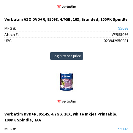
Verbatim AZO DVD+R, 95098, 4.7GB, 16X, Branded, 100PK Spindle
MFG #:
95098
Atech #:
VER95098
UPC:
023942950981
Login to see price
Verbatim DVD+R, 95145, 4.7GB, 16X, White Inkjet Printable,
100PK Spindle, TAA
MFG #:
95145