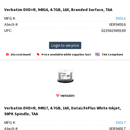
Verbatim DVD+R, 94916, 4.7GB, 16X, Branded Surface, TAA
MFG #:
94916
Atech #:
VER94916
UPC:
023942949169
Login to see price
Discontinued
Price available while supplies last
TAA Compliant
Verbatim DVD+R, 94917, 4.7GB, 16X, DataLifePlus White Inkjet,
50PK Spindle, TAA
MFG #:
94917
Atech #:
VER94917