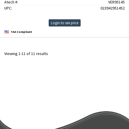
Atech #:
VER95145
UPC:
023942951452
Login to see price
TAA Compliant
Viewing 1-11 of 11 results