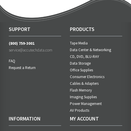
SUPPORT
PRODUCTS
(800) 759-3001
Tape Media
service@accutechdata.com
Data Center & Networking
CD, DVD, BLU-RAY
FAQ
Data Storage
Request a Return
Office Supplies
Consumer Electronics
Cables & Adapters
Flash Memory
Imaging Supplies
Power Management
AV Products
INFORMATION
MY ACCOUNT