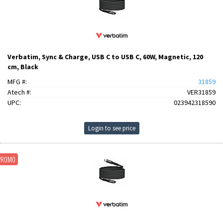
Verbatim, Sync & Charge, USB C to USB C, 60W, Magnetic, 120
cm, Black
MFG #:
31859
Atech #:
VER31859
UPC:
023942318590
Login to see price
PROMO