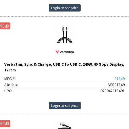
Login to see price
PROMO
Verbatim, Sync & Charge, USB C to USB C, 240W, 40 Gbps Display,
120cm
MFG #:
31849
Atech #:
VER31849
UPC:
023942318491
Login to see price
PROMO