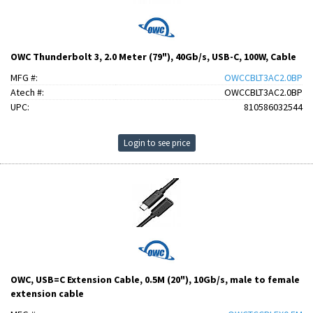
OWC Thunderbolt 3, 2.0 Meter (79"), 40Gb/s, USB-C, 100W, Cable
MFG #:
OWCCBLT3AC2.0BP
Atech #:
OWCCBLT3AC2.0BP
UPC:
810586032544
Login to see price
OWC, USB=C Extension Cable, 0.5M (20"), 10Gb/s, male to female
extension cable