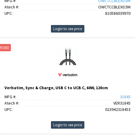
MFG #:
OWCTCCBLEX0.5M
Atech #:
OWCTCCBLEX0.5M
UPC:
810586039970
Login to see price
PROMO
Verbatim, Sync & Charge, USB C to UCB C, 60W, 120cm
MFG #:
31845
Atech #:
VER31845
UPC:
023942318453
Login to see price