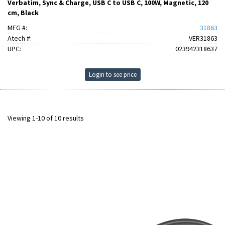
Verbatim, Sync & Charge, USB C to USB C, 100W, Magnetic, 120
cm, Black
MFG #:
31863
Atech #:
VER31863
UPC:
023942318637
Login to see price
Viewing 1-10 of 10 results