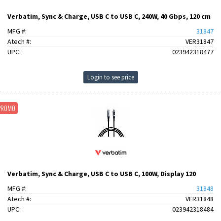
Verbatim, Sync & Charge, USB C to USB C, 240W, 40 Gbps, 120 cm
MFG #:
31847
Atech #:
VER31847
UPC:
023942318477
Login to see price
PROMO
Verbatim, Sync & Charge, USB C to USB C, 100W, Display 120
MFG #:
31848
Atech #:
VER31848
UPC:
023942318484