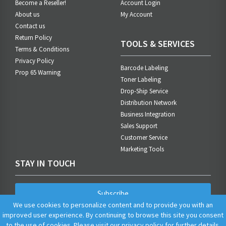
Become a Reseller!
Account Login
About us
My Account
Contact us
Return Policy
TOOLS & SERVICES
Terms & Conditions
Privacy Policy
Barcode Labeling
Prop 65 Warning
Toner Labeling
Drop-Ship Service
Distribution Network
Business Integration
Sales Support
Customer Service
Marketing Tools
STAY IN TOUCH
Subscribe
We use cookies to personalize content and to provide you with an
improved user experience. By continuing to browse this site you consent
to the use of cookies. Please visit our
privacy policy
for further details.