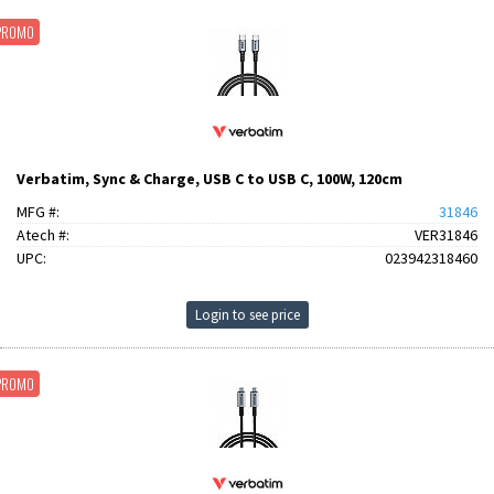
PROMO
Verbatim, Sync & Charge, USB C to USB C, 100W, 120cm
MFG #:
31846
Atech #:
VER31846
UPC:
023942318460
Login to see price
PROMO