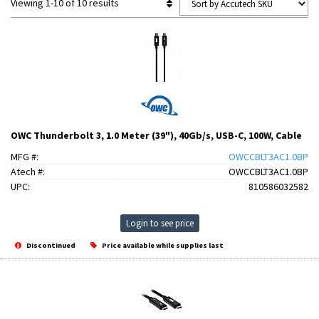
Viewing 1-10 of 10 results
OWC Thunderbolt 3, 1.0 Meter (39"), 40Gb/s, USB-C, 100W, Cable
MFG #:
OWCCBLT3AC1.0BP
Atech #:
OWCCBLT3AC1.0BP
UPC:
810586032582
Login to see price
Discontinued
Price available while supplies last