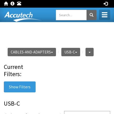
Toggl
naviga
CABLES-AND-ADAPTERS
USB-C
Current
Filters:
Show Filters
USB-C